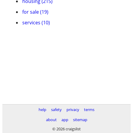
housing (215)
for sale (19)
services (10)
help
safety
privacy
terms
about
app
sitemap
© 2026 craigslist