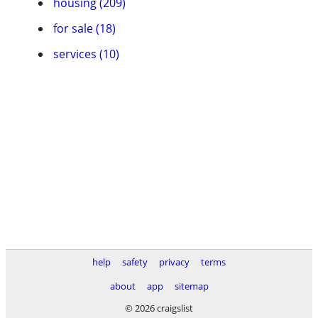
housing (209)
for sale (18)
services (10)
help
safety
privacy
terms
about
app
sitemap
© 2026 craigslist