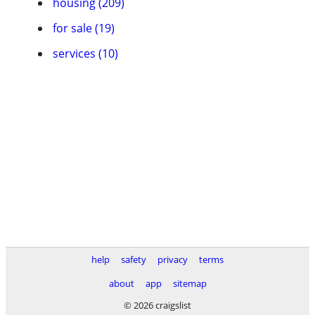
housing (209)
for sale (19)
services (10)
help
safety
privacy
terms
about
app
sitemap
© 2026 craigslist