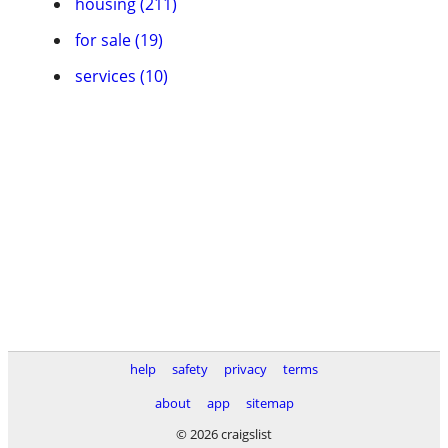
housing (211)
for sale (19)
services (10)
help
safety
privacy
terms
about
app
sitemap
© 2026 craigslist