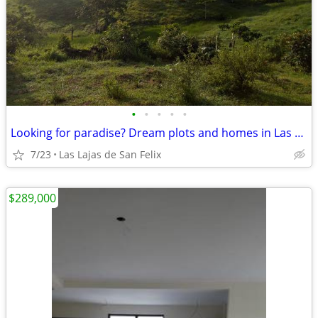
•
•
•
•
•
Looking for paradise? Dream plots and homes in Las Lajas (Chiriquí, Pa
7/23
Las Lajas de San Felix
$289,000