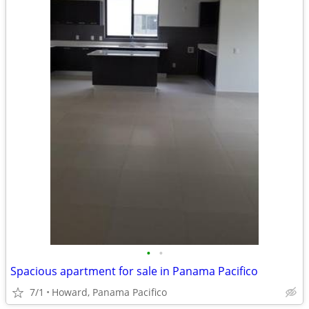
•
•
Spacious apartment for sale in Panama Pacifico
7/1
Howard, Panama Pacifico