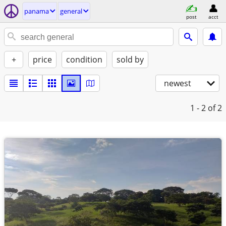
panama
general
post
acct
+
price
condition
sold by
newest
1 - 2
of 2