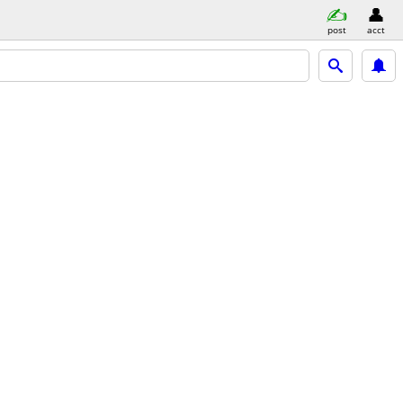
post
acct