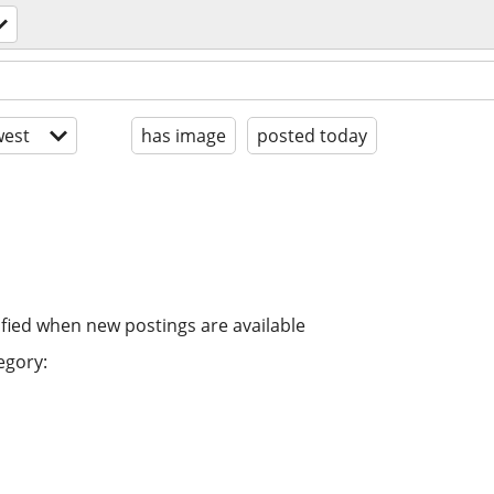
est
has image
posted today
ified when new postings are available
egory: