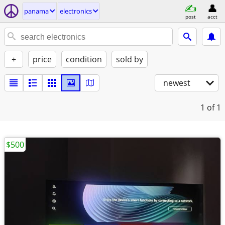
panama
electronics
post
acct
+
price
condition
sold by
newest
1
of 1
$500