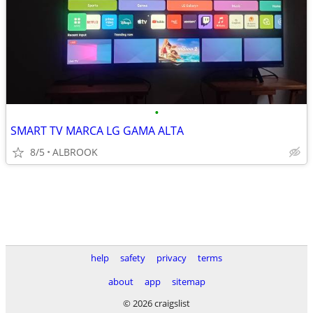
•
SMART TV MARCA LG GAMA ALTA
8/5
ALBROOK
help
safety
privacy
terms
about
app
sitemap
© 2026 craigslist