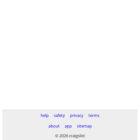
help
safety
privacy
terms
about
app
sitemap
© 2026 craigslist