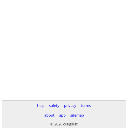
help
safety
privacy
terms
about
app
sitemap
© 2026 craigslist