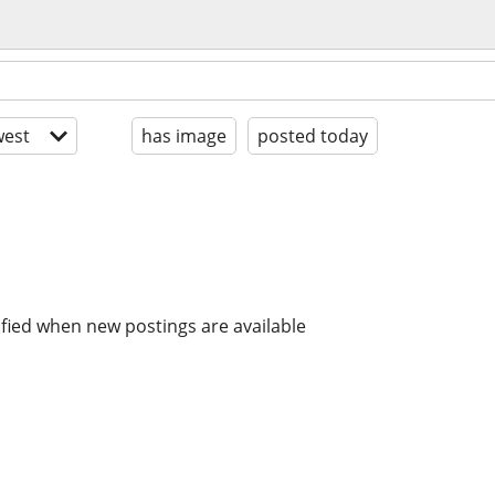
est
has image
posted today
ified when new postings are available