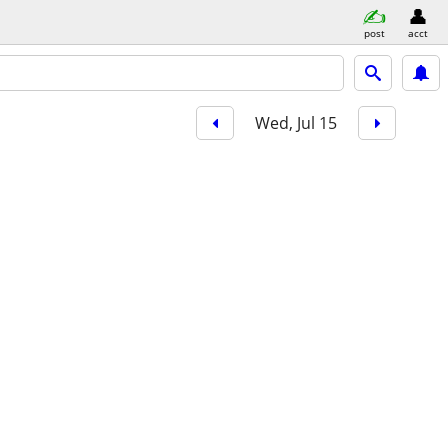
post
acct
Wed, Jul 15