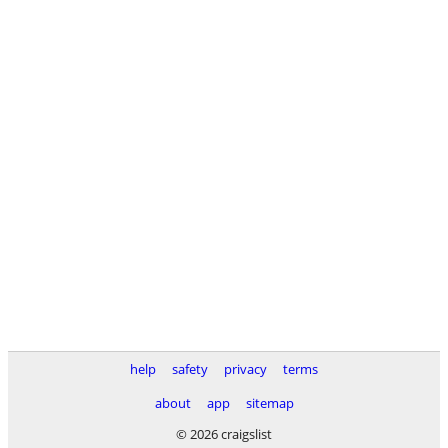
help
safety
privacy
terms
about
app
sitemap
© 2026 craigslist