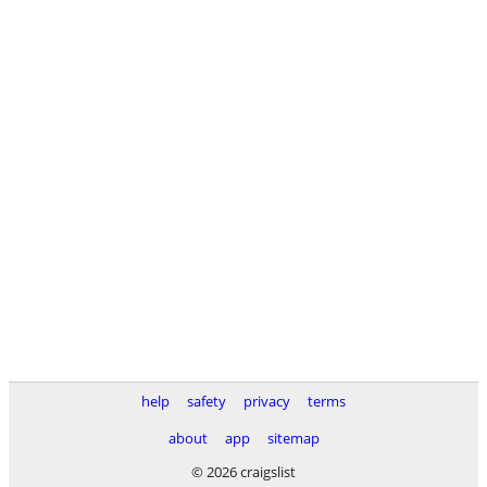
help
safety
privacy
terms
about
app
sitemap
© 2026 craigslist