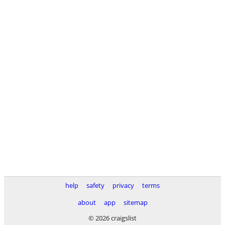
help
safety
privacy
terms
about
app
sitemap
© 2026 craigslist