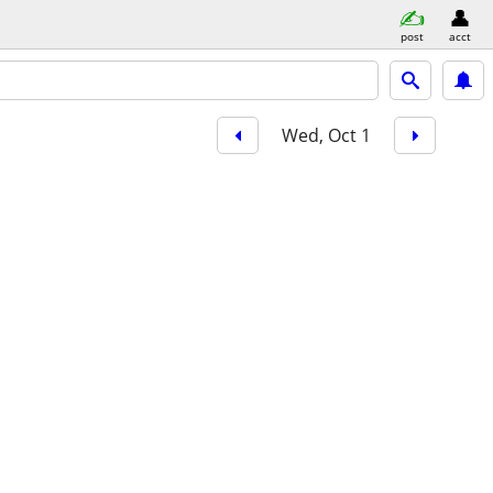
post
acct
Wed, Oct 1