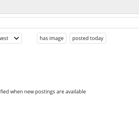
est
has image
posted today
ified when new postings are available