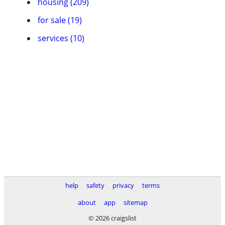
housing (209)
for sale (19)
services (10)
help
safety
privacy
terms
about
app
sitemap
© 2026 craigslist