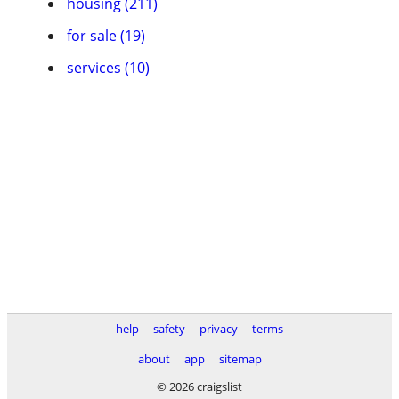
housing (211)
for sale (19)
services (10)
help
safety
privacy
terms
about
app
sitemap
© 2026 craigslist