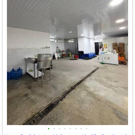
•
•
•
•
•
•
•
•