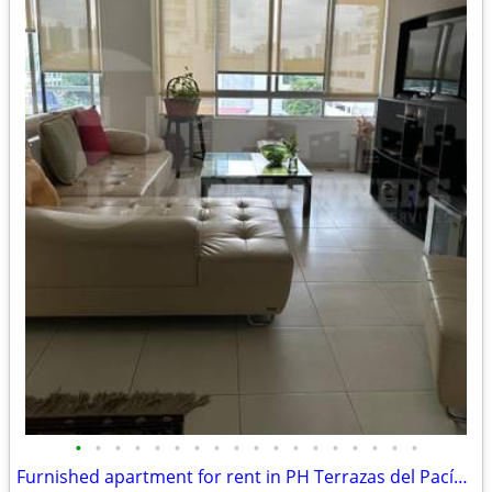
•
•
•
•
•
•
•
•
•
•
•
•
•
•
•
•
•
•
Furnished apartment for rent in PH Terrazas del Pacífico | San Francis