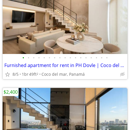
•
•
•
•
•
•
•
•
•
•
•
•
•
•
•
•
•
Furnished apartment for rent in PH Dovle | Coco del Mar. EAR
8/5
1br
49ft
Coco del mar, Panamá
2
$2,400