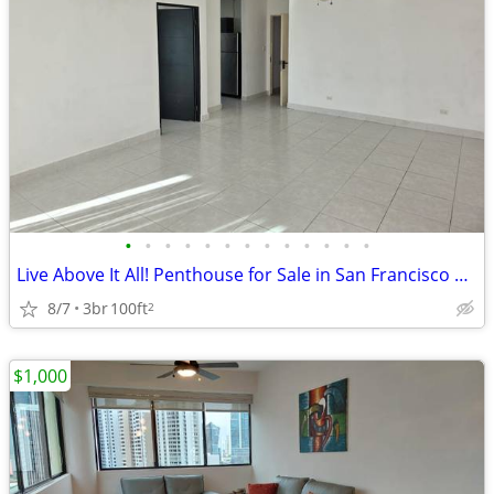
•
•
•
•
•
•
•
•
•
•
•
•
•
Live Above It All! Penthouse for Sale in San Francisco | B/.210,000
8/7
3br
100ft
2
$1,000