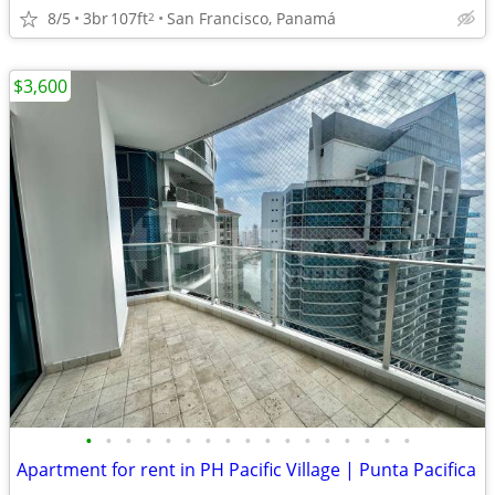
8/5
3br
107ft
San Francisco, Panamá
2
$3,600
•
•
•
•
•
•
•
•
•
•
•
•
•
•
•
•
•
Apartment for rent in PH Pacific Village | Punta Pacifica