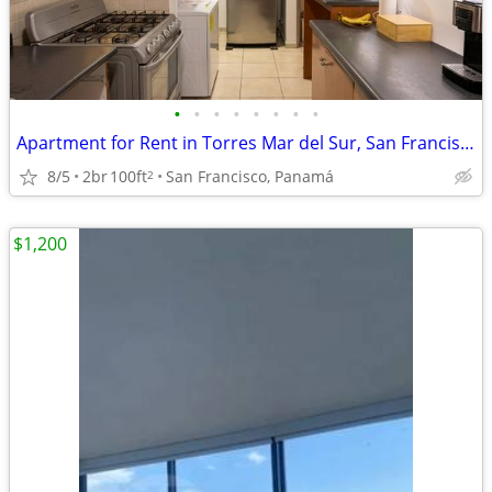
•
•
•
•
•
•
•
•
Apartment for Rent in Torres Mar del Sur, San Francisco
8/5
2br
100ft
San Francisco, Panamá
2
$1,200