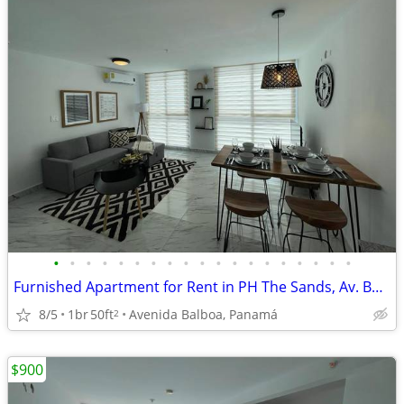
•
•
•
•
•
•
•
•
•
•
•
•
•
•
•
•
•
•
•
Furnished Apartment for Rent in PH The Sands, Av. Balboa
8/5
1br
50ft
Avenida Balboa, Panamá
2
$900