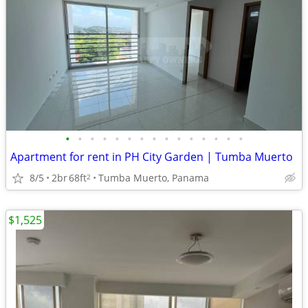
•
•
•
•
•
•
•
•
•
•
•
•
•
•
•
Apartment for rent in PH City Garden | Tumba Muerto
8/5
2br
68ft
Tumba Muerto, Panama
2
$1,525