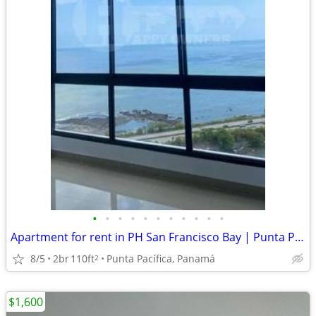
•
•
•
•
•
•
•
•
•
•
•
Apartment for rent in PH San Francisco Bay | Punta Pacífica. GM
8/5
2br
110ft
Punta Pacífica, Panamá
2
$1,600