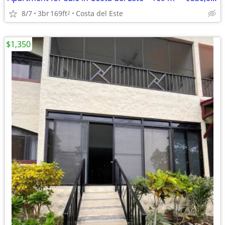
8/7
3br
169ft
Costa del Este
2
$1,350