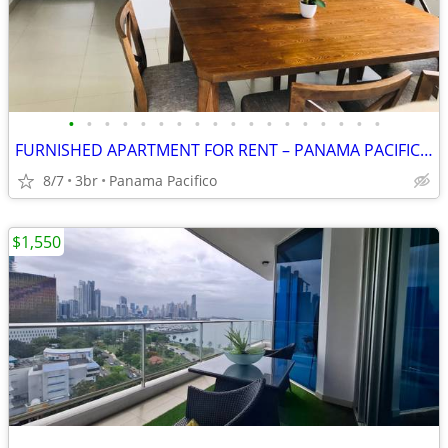
•
•
•
•
•
•
•
•
•
•
•
•
•
•
•
•
•
•
FURNISHED APARTMENT FOR RENT – PANAMA PACIFICO $1,300 per month
8/7
3br
Panama Pacifico
$1,550