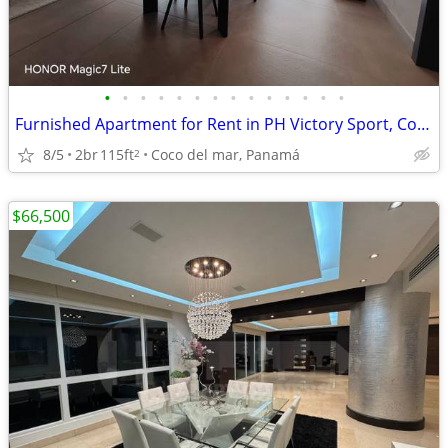
•
•
•
•
•
•
•
•
•
•
•
•
•
•
Furnished Apartment for Rent in PH Victory Sport, Coco del Mar
8/5
2br
115ft
Coco del mar, Panamá
2
$66,500