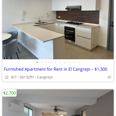
•
•
•
•
•
•
•
•
•
•
Furnished Apartment for Rent in El Cangrejo – $1,300
8/7
2br
92ft
Cangrejo
2
$2,700