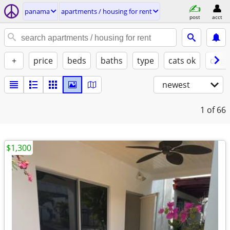
panama
apartments / housing for rent
post
acct
+
price
beds
baths
type
cats ok
dogs
newest
1
of 66
$1,300