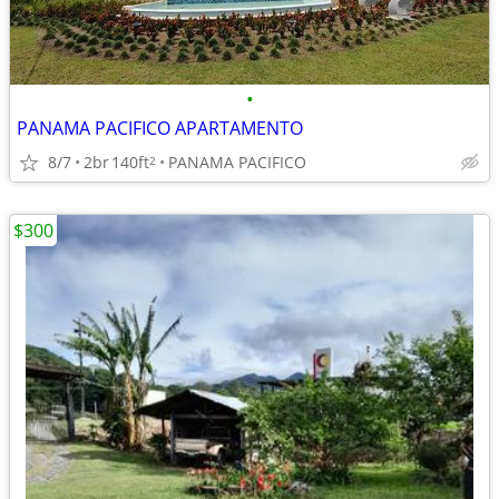
•
PANAMA PACIFICO APARTAMENTO
8/7
2br
140ft
PANAMA PACIFICO
2
$300