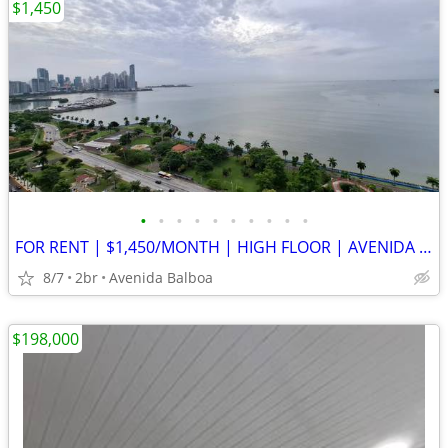
$1,450
•
•
•
•
•
•
•
•
•
•
FOR RENT | $1,450/MONTH | HIGH FLOOR | AVENIDA BALBOA
8/7
2br
Avenida Balboa
$198,000