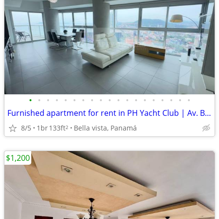
•
•
•
•
•
•
•
•
•
•
•
•
•
•
•
•
•
•
•
Furnished apartment for rent in PH Yacht Club | Av. Balboa. E.L.
8/5
1br
133ft
Bella vista, Panamá
2
$1,200