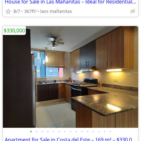
House for Sale in Las Mañanitas – Ideal for Residential or Commercial
8/7
367ft
lass mañanitas
2
$330,000
•
•
•
•
•
•
•
•
•
•
•
•
•
•
•
Apartment for Sale in Costa del Este – 169 m² – $330,000