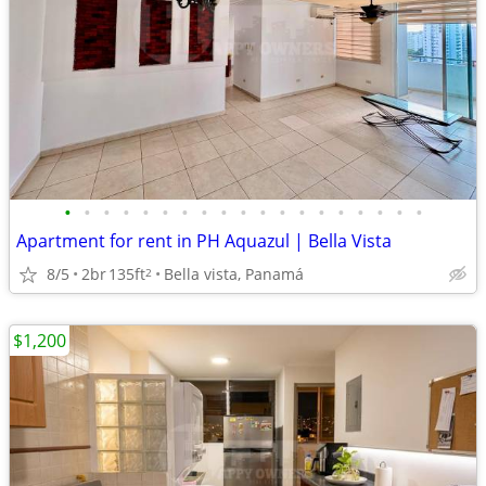
•
•
•
•
•
•
•
•
•
•
•
•
•
•
•
•
•
•
•
Apartment for rent in PH Aquazul | Bella Vista
8/5
2br
135ft
Bella vista, Panamá
2
$1,200