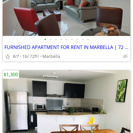
•
•
•
•
•
•
•
•
•
FURNISHED APARTMENT FOR RENT IN MARBELLA | 72 m² | $1,000
8/7
1br
72ft
Marbella
2
$1,300