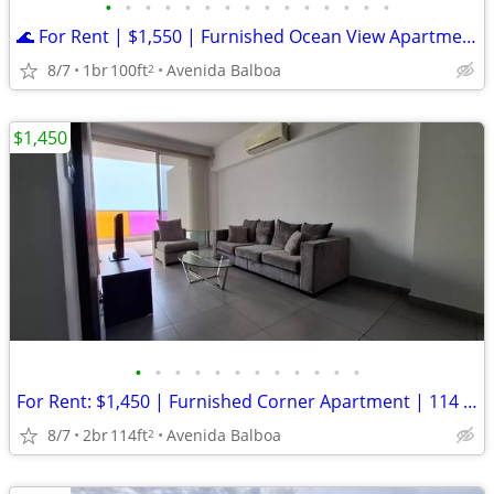
•
•
•
•
•
•
•
•
•
•
•
•
•
•
•
🌊 For Rent | $1,550 | Furnished Ocean View Apartment | Avenida Balboa
8/7
1br
100ft
Avenida Balboa
2
$1,450
•
•
•
•
•
•
•
•
•
•
•
•
For Rent: $1,450 | Furnished Corner Apartment | 114 m² | Ocean Views |
8/7
2br
114ft
Avenida Balboa
2