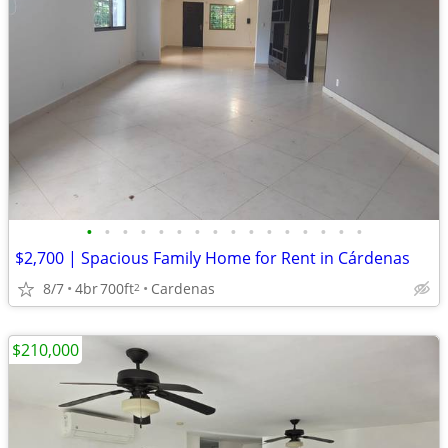
•
•
•
•
•
•
•
•
•
•
•
•
•
•
•
•
$2,700 | Spacious Family Home for Rent in Cárdenas
8/7
4br
700ft
Cardenas
2
$210,000