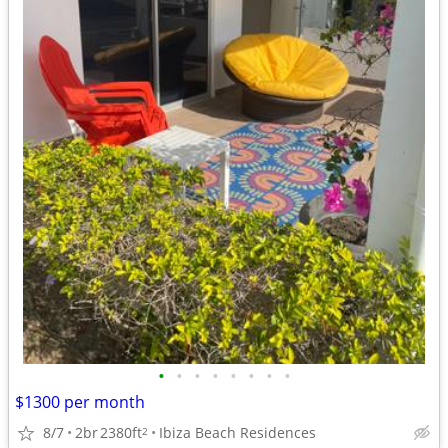
•
•
•
•
•
•
•
•
$1300 per month
8/7
2br
2380ft
Ibiza Beach Residences
2