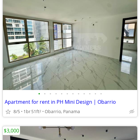
•
•
•
•
•
•
•
•
•
•
•
•
Apartment for rent in PH Mini Design | Obarrio
8/5
1br
51ft
Obarrio, Panama
2
$3,000