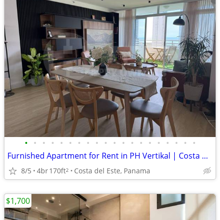
•
•
•
•
•
•
•
•
•
•
•
•
•
•
•
•
•
•
•
•
Furnished Apartment for Rent in PH Vertikal | Costa del Este
8/5
4br
170ft
Costa del Este, Panama
2
$1,700