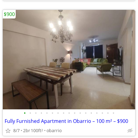
$900
•
•
•
•
•
•
•
•
•
•
•
•
•
•
•
•
•
Fully Furnished Apartment in Obarrio – 100 m² – $900
8/7
2br
100ft
obarrio
2