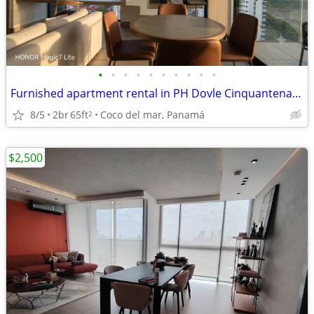
•
•
•
•
•
•
•
•
•
•
Furnished apartment rental in PH Dovle Cinquantenario | Coco del mar
8/5
2br
65ft
Coco del mar, Panamá
2
$2,500