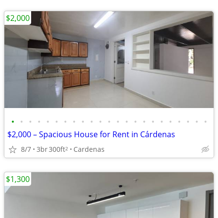
$2,000
•
•
•
•
•
•
•
•
•
•
•
•
•
•
•
•
•
•
•
•
•
•
•
$2,000 – Spacious House for Rent in Cárdenas
8/7
3br
300ft
Cardenas
2
$1,300