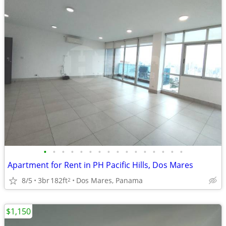
•
•
•
•
•
•
•
•
•
•
•
•
•
•
•
•
Apartment for Rent in PH Pacific Hills, Dos Mares
8/5
3br
182ft
Dos Mares, Panama
2
$1,150