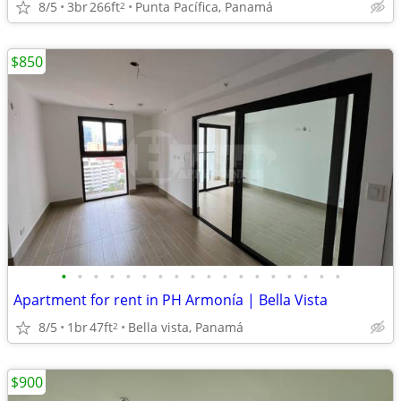
8/5
3br
266ft
Punta Pacífica, Panamá
2
$850
•
•
•
•
•
•
•
•
•
•
•
•
•
•
•
•
•
•
Apartment for rent in PH Armonía | Bella Vista
8/5
1br
47ft
Bella vista, Panamá
2
$900