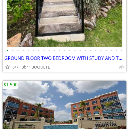
•
•
•
•
•
•
•
•
•
•
•
•
•
•
•
•
•
•
•
•
•
•
•
GROUND FLOOR TWO BEDROOM WITH STUDY AND TWO BATHROOM CONDO - LOS MOLIN
8/7
3br
BOQUETE
$1,500