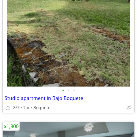
•
•
•
Studio apartment in Bajo Boquete
8/7
1br
Boquete
$1,800