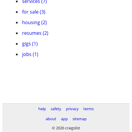
services (7)
for sale (3)
housing (2)
resumes (2)
gigs (1)
jobs (1)
help
safety
privacy
terms
about
app
sitemap
© 2026 craigslist