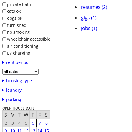
private bath
resumes (2)
cats ok
gigs (1)
dogs ok
furnished
jobs (1)
no smoking
wheelchair accessible
air conditioning
EV charging
rent period
housing type
laundry
parking
OPEN HOUSE DATE
S
M
T
W
T
F
S
2
3
4
5
6
7
8
9
10
11
12
13
14
15