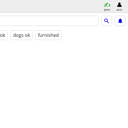
post
acct
 ok
dogs ok
furnished