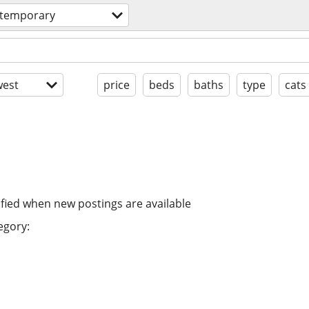
 temporary
est
price
beds
baths
type
cats
ified when new postings are available
egory: