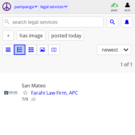
pampanga
legal services
post
acct
+
has image
posted today
newest
1
of 1
San Mateo
Farahi Law Firm, APC
7/9