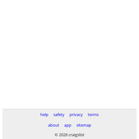
help
safety
privacy
terms
about
app
sitemap
© 2026 craigslist