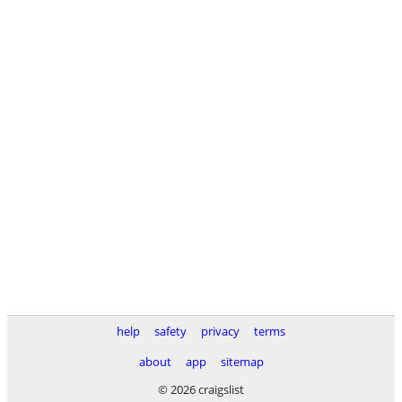
help
safety
privacy
terms
about
app
sitemap
© 2026 craigslist