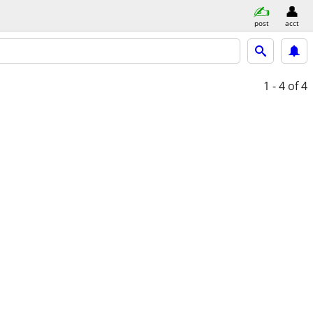
post
acct
1 - 4
of 4