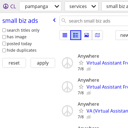
CL
pampanga
services
small biz 
small biz ads
search titles only
new
has image
posted today
hide duplicates
Anywhere
Virtual Assistant F
reset
apply
7/8
Anywhere
Virtual Assistant F
7/8
Anywhere
VA (Virtual Assista
7/8