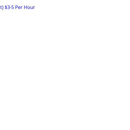
nt) $3-5 Per Hour