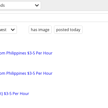
ads
est
has image
posted today
rom Philippines $3-5 Per Hour
rom Philippines $3-5 Per Hour
nt) $3-5 Per Hour