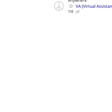
Anywhere
VA (Virtual Assista
7/8