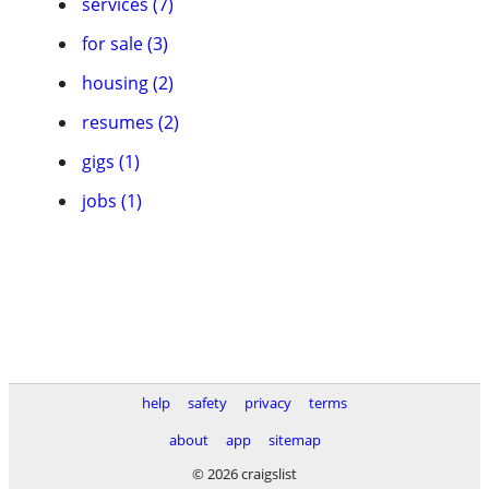
services (7)
for sale (3)
housing (2)
resumes (2)
gigs (1)
jobs (1)
help
safety
privacy
terms
about
app
sitemap
© 2026 craigslist