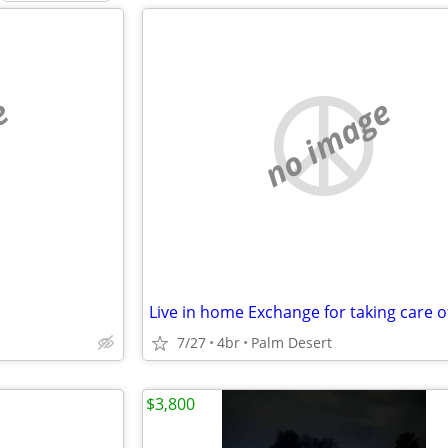
e
no image
7/27
4br
Palm Desert
$3,800