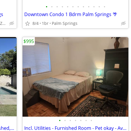
•
•
•
•
•
•
•
•
•
•
•
•
gs
Downtown Condo 1 Bdrm Palm Springs 🌴
Desert Hot Springs (SPA Zone)
8/4
1br
Palm Springs
$995
•
•
•
•
•
•
•
Modern guest house/casita - Fully furnished, monthly rental with pool
Incl. Utilities - Furnished Room - Pet okay - Avail Now