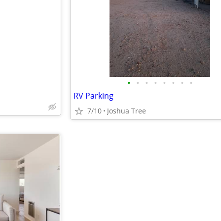
e
•
•
•
•
•
•
•
•
RV Parking
7/10
Joshua Tree