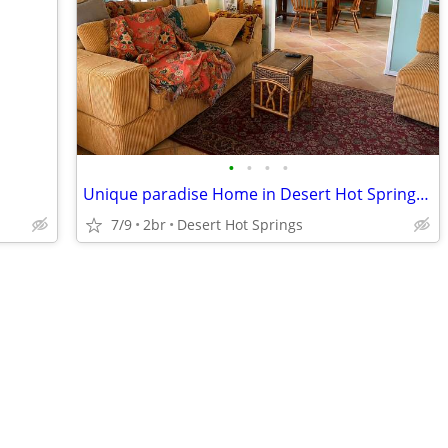
•
•
•
•
Unique paradise Home in Desert Hot Springs for monthly stays
7/9
2br
Desert Hot Springs