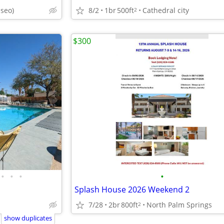
aseo)
8/2
1br
500ft
Cathedral city
2
$300
•
•
•
•
Splash House 2026 Weekend 2
7/28
2br
800ft
North Palm Springs
2
show duplicates