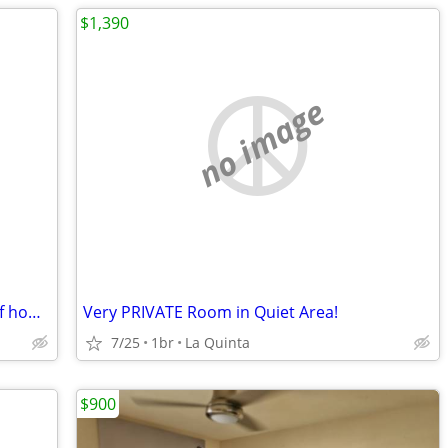
$1,390
no image
Live in home Exchange for taking care of home and dogs
Very PRIVATE Room in Quiet Area!
7/25
1br
La Quinta
$900