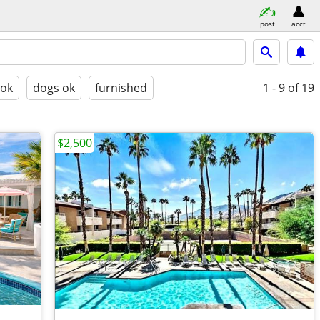
post
acct
 ok
dogs ok
furnished
1 - 9
of 19
$2,500