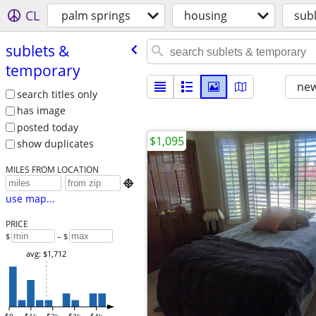
CL
palm springs
housing
sub
sublets &
temporary
new
search titles only
has image
posted today
$1,095
show duplicates
MILES FROM LOCATION

use map...
PRICE
$
– $
avg: $1,712