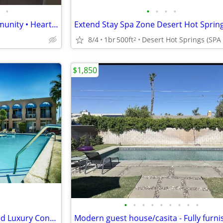
•
•
•
•
•
Private Bedroom • Gated Community • Heart of Palm Desert - CALL NOW!
Extend Stay Spa Zone Desert Hot Sprin
8/4
1br
500ft
2
$1,850
•
•
•
•
•
•
•
•
•
Temporary, Spacious, Furnished Luxury Condo Suites