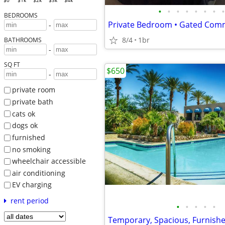
$0
$1k
$2k
$3k
$4k
•
•
•
•
•
•
•
•
BEDROOMS
-
8/4
1br
BATHROOMS
-
SQ FT
$650
-
private room
private bath
cats ok
dogs ok
furnished
no smoking
wheelchair accessible
air conditioning
EV charging
rent period
•
•
•
•
•