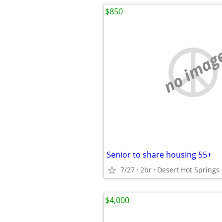
$850
no imag
Senior to share housing 55+
7/27
2br
Desert Hot Springs
$4,000