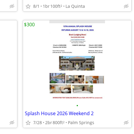
8/1
1br
100ft
La Quinta
2
$300
•
Splash House 2026 Weekend 2
7/28
2br
800ft
Palm Springs
2