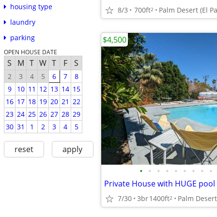
housing type
8/3
700ft
Palm Desert (El P
2
laundry
parking
$4,500
OPEN HOUSE DATE
S
M
T
W
T
F
S
2
3
4
5
6
7
8
9
10
11
12
13
14
15
16
17
18
19
20
21
22
23
24
25
26
27
28
29
30
31
1
2
3
4
5
reset
apply
•
•
•
•
•
•
•
•
•
Private House with HUGE pool
7/30
3br
1400ft
Palm Desert
2