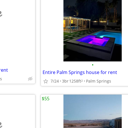
e
•
rent
Entire Palm Springs house for rent
s
7/24
3br
1258ft
Palm Springs
2
$55