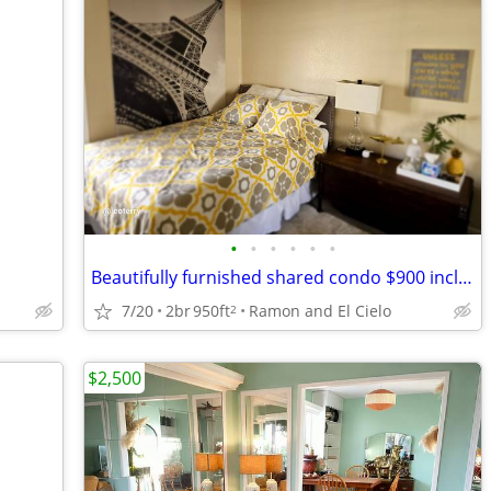
•
•
•
•
•
•
Beautifully furnished shared condo $900 including utilities
7/20
2br
950ft
Ramon and El Cielo
2
$2,500