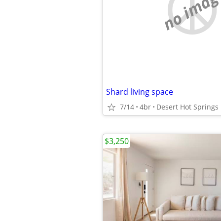
no imag
Shard living space
7/14
4br
Desert Hot Springs
$3,250