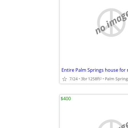
no imag
Entire Palm Springs house for 
7/24
3br
1258ft
Palm Spring
2
$400