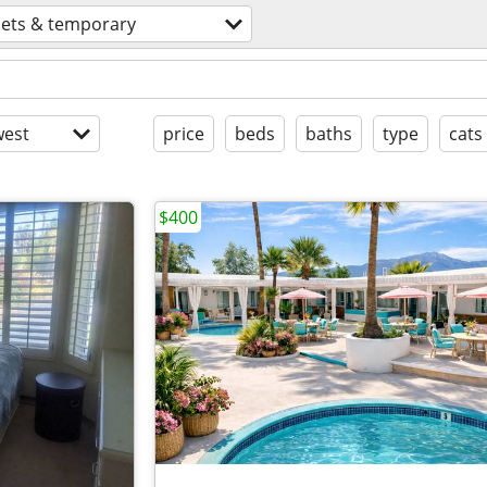
lets & temporary
est
price
beds
baths
type
cats
$400