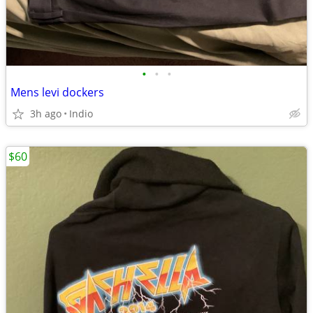
•
•
•
Mens levi dockers
3h ago
Indio
$60