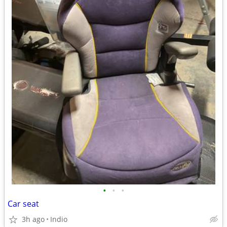
•
•
•
Car seat
3h ago
Indio