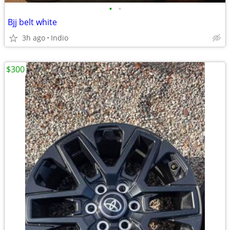
•
•
Bjj belt white
3h ago
Indio
$300