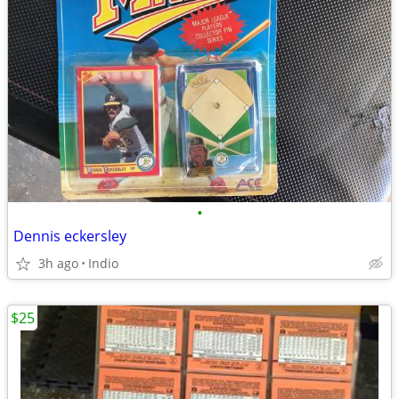
•
Dennis eckersley
3h ago
Indio
$25