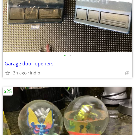
•
•
Garage door openers
3h ago
Indio
$25