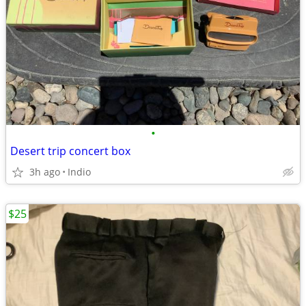
•
Desert trip concert box
3h ago
Indio
$25