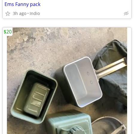
Ems Fanny pack
3h ago
Indio
$20