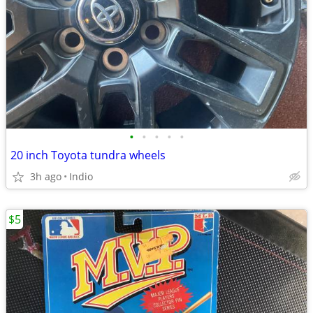
•
•
•
•
•
20 inch Toyota tundra wheels
3h ago
Indio
$5