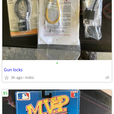
•
Gun locks
3h ago
Indio
$5