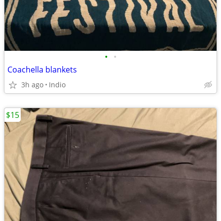
•
•
Coachella blankets
3h ago
Indio
$15