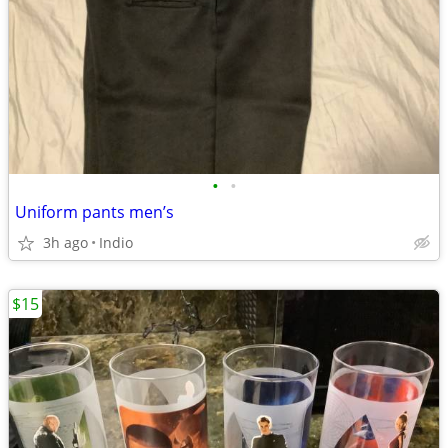
•
•
Uniform pants men’s
3h ago
Indio
$15