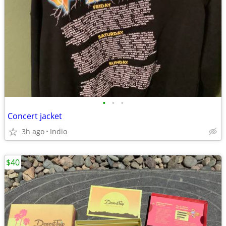
•
•
•
Concert jacket
3h ago
Indio
$40