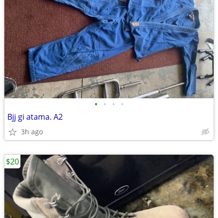
•
•
•
•
Bjj gi atama. A2
3h ago
$20