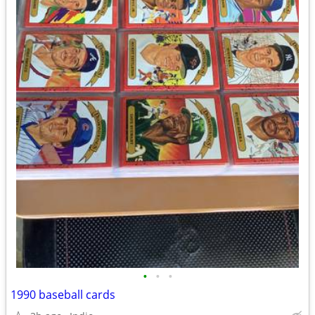
•
•
•
1990 baseball cards