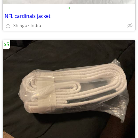
•
NFL cardinals jacket
3h ago
Indio
$5