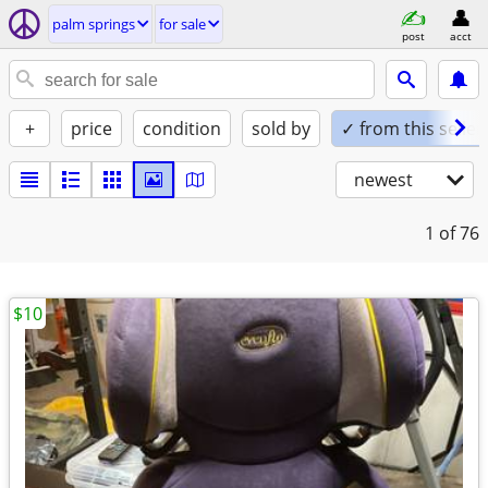
palm springs
for sale
post
acct
+
price
condition
sold by
✓ from this seller
newest
1
of 76
$10