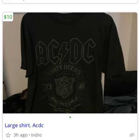
$10
•
Large shirt. Acdc
3h ago
Indio