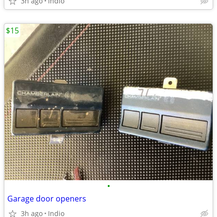
3h ago
Indio
$15
•
Garage door openers
3h ago
Indio