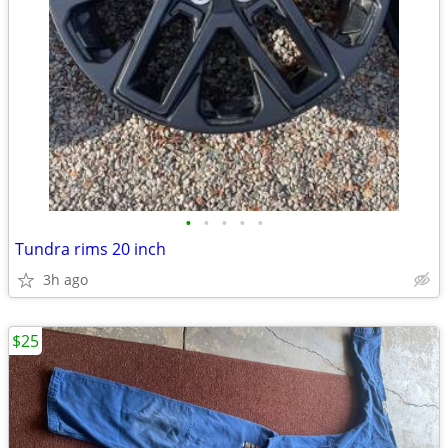
•
•
•
•
•
Tundra rims 20 inch
3h ago
$25