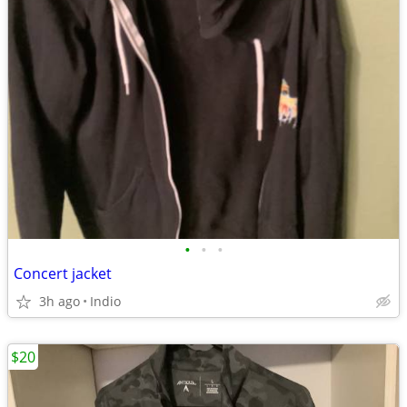
•
•
•
Concert jacket
3h ago
Indio
$20