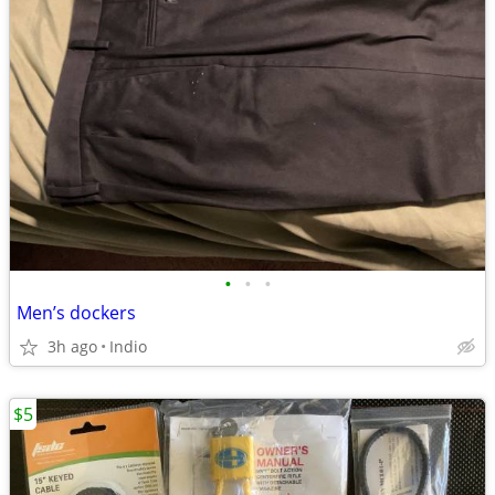
•
•
•
Men’s dockers
3h ago
Indio
$5