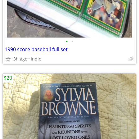
•
•
1990 score baseball full set
3h ago
Indio
$20