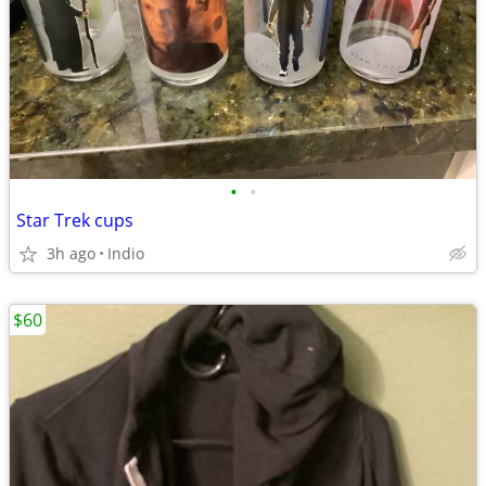
•
•
Star Trek cups
3h ago
Indio
$60