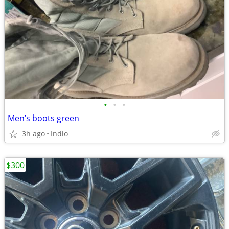
•
•
•
Men’s boots green
3h ago
Indio
$300