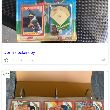
•
Dennis eckersley
3h ago
Indio
$25