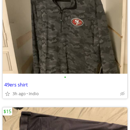
•
49ers shirt
3h ago
Indio
$15