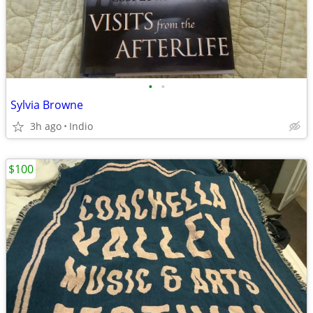
•
•
Sylvia Browne
3h ago
Indio
$100