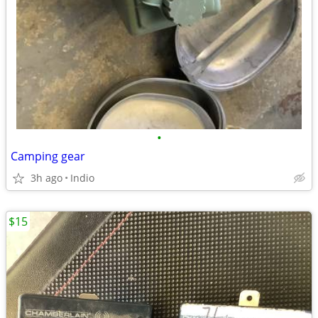
•
Camping gear
3h ago
Indio
$15