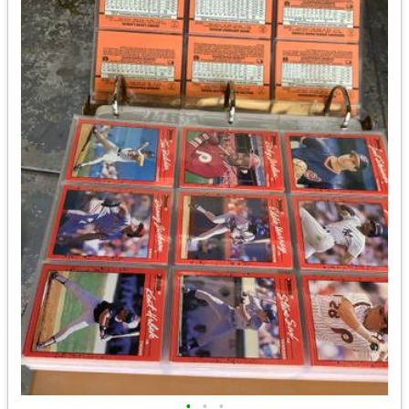
•
•
•