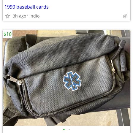
1990 baseball cards
3h ago
Indio
$10
•
•