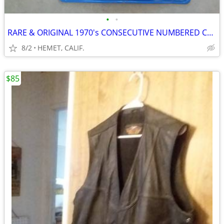
•
•
RARE & ORIGINAL 1970's CONSECUTIVE NUMBERED CALIF, LICENSE PLATES
8/2
HEMET, CALIF.
$85