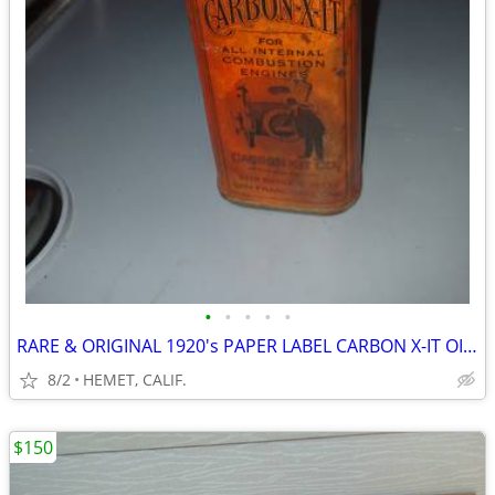
•
•
•
•
•
RARE & ORIGINAL 1920's PAPER LABEL CARBON X-IT OIL CAN...LOOK
8/2
HEMET, CALIF.
$150