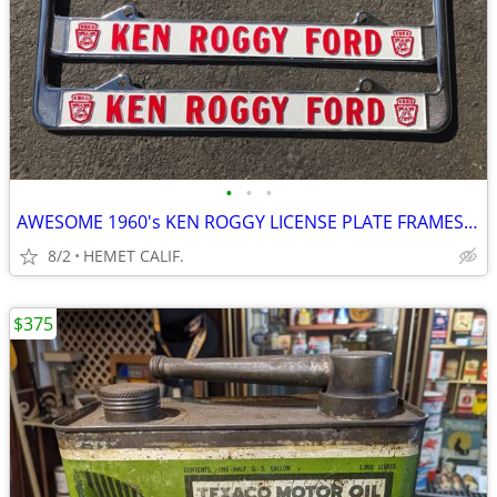
•
•
•
AWESOME 1960's KEN ROGGY LICENSE PLATE FRAMES....RESTORED
8/2
HEMET CALIF.
$375