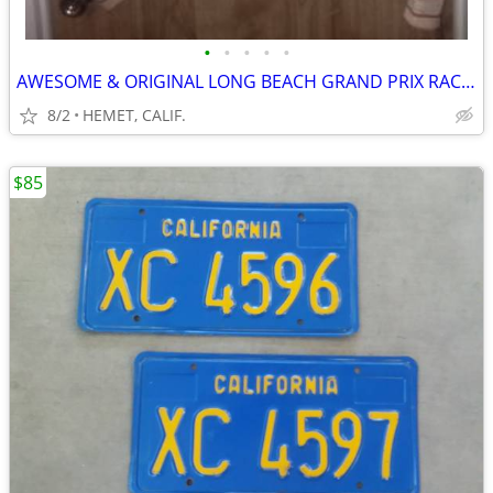
•
•
•
•
•
AWESOME & ORIGINAL LONG BEACH GRAND PRIX RACE MANAGEMENT JACKET
8/2
HEMET, CALIF.
$85