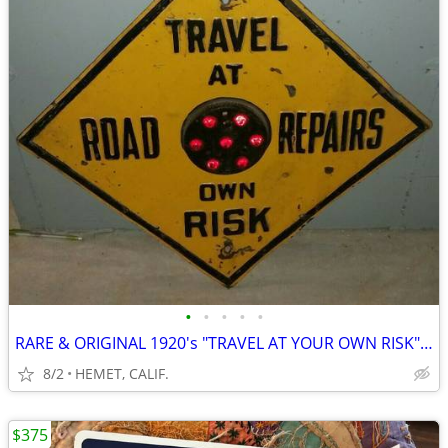
•
•
•
•
•
RARE & ORIGINAL 1920's "TRAVEL AT YOUR OWN RISK" MARBLED HIWAY SIGN
8/2
HEMET, CALIF.
$375