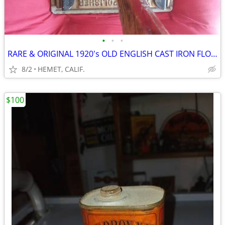
•
•
•
RARE & ORIGINAL 1920's OLD ENGLISH CAST IRON FLOOR WAXER
8/2
HEMET, CALIF.
$100