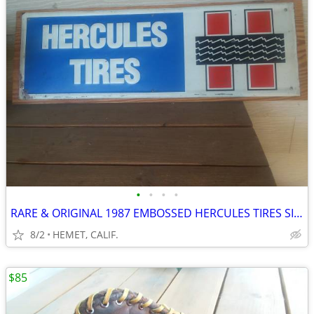
•
•
•
•
RARE & ORIGINAL 1987 EMBOSSED HERCULES TIRES SIGN MOUNTED ON WOOD
8/2
HEMET, CALIF.
$85