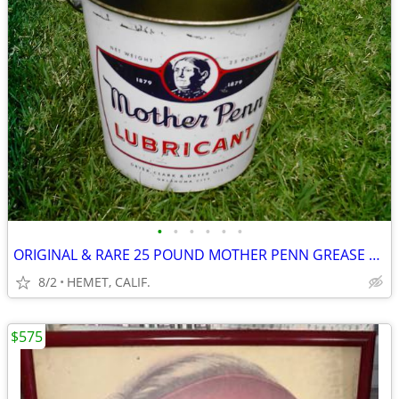
•
•
•
•
•
•
ORIGINAL & RARE 25 POUND MOTHER PENN GREASE CAN....LOOK
8/2
HEMET, CALIF.
$575