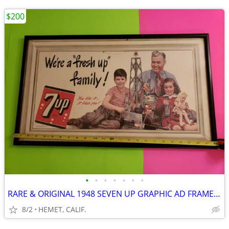
$200
•
•
•
•
•
•
•
RARE & ORIGINAL 1948 SEVEN UP GRAPHIC AD FRAMED UNDER GLASS
8/2
HEMET, CALIF.