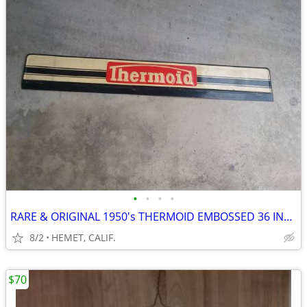
•
•
•
•
RARE & ORIGINAL 1950's THERMOID EMBOSSED 36 INCH SIGN
8/2
HEMET, CALIF.
$70