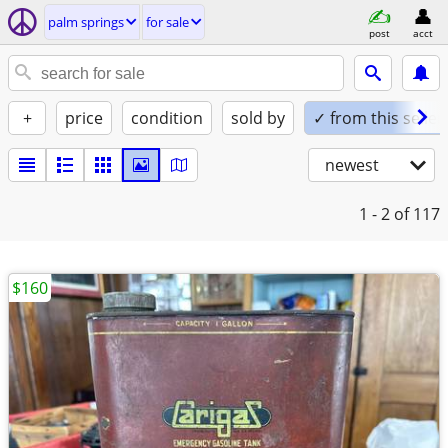
palm springs
for sale
post
acct
+
price
condition
sold by
✓ from this seller
newest
1 - 2
of 117
$160