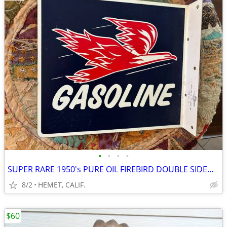
•
•
•
•
SUPER RARE 1950's PURE OIL FIREBIRD DOUBLE SIDED PORCELAIN FLANGE SIGN
8/2
HEMET, CALIF.
$60