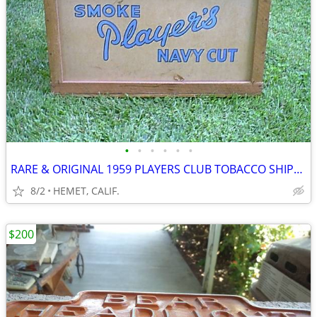
•
•
•
•
•
•
RARE & ORIGINAL 1959 PLAYERS CLUB TOBACCO SHIPPING CRATE
8/2
HEMET, CALIF.
$200