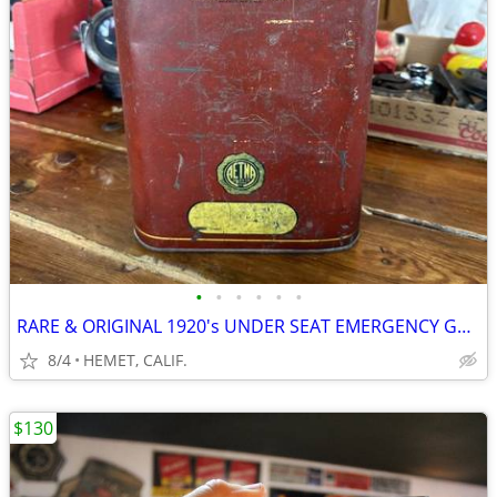
•
•
•
•
•
•
RARE & ORIGINAL 1920's UNDER SEAT EMERGENCY GAS CAN
8/4
HEMET, CALIF.
$130