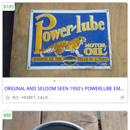
$185
•
•
•
•
•
ORIGINAL AND SELDOM SEEN 1950's POWERLUBE EMBOSSED SIGN BY AAA..
8/2
HEMET, CALIF.
$80