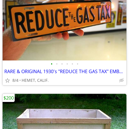
•
•
•
•
•
•
RARE & ORIGINAL 1930's "REDUCE THE GAS TAX" EMBOSSED LICENSE TOPPER
8/4
HEMET, CALIF.
$200