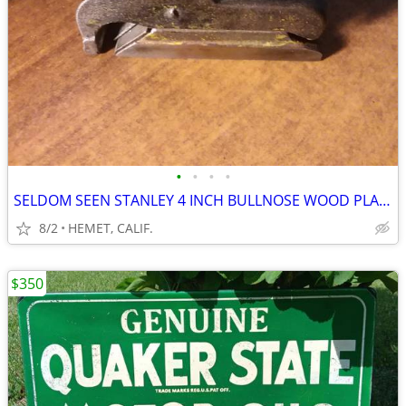
•
•
•
•
SELDOM SEEN STANLEY 4 INCH BULLNOSE WOOD PLANE
8/2
HEMET, CALIF.
$350