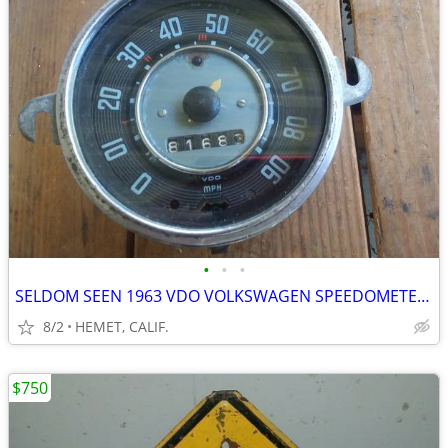
•
•
•
SELDOM SEEN 1963 VDO VOLKSWAGEN SPEEDOMETER FOR PARTS OR REPAIR
8/2
HEMET, CALIF.
$750