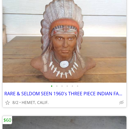
•
•
•
•
•
•
RARE & SELDOM SEEN 1960's THREE PIECE INDIAN FAMILY
8/2
HEMET, CALIF.
$60