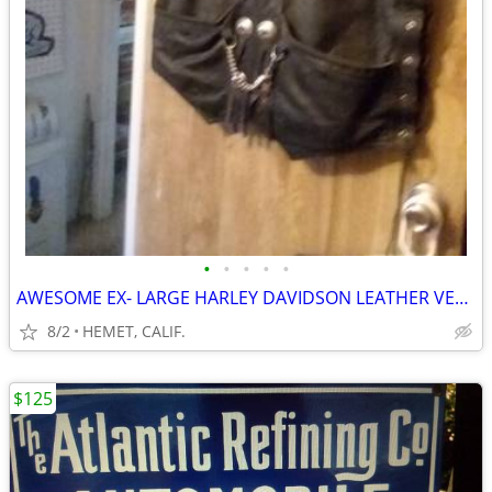
•
•
•
•
•
AWESOME EX- LARGE HARLEY DAVIDSON LEATHER VEST....LOOK
8/2
HEMET, CALIF.
$125