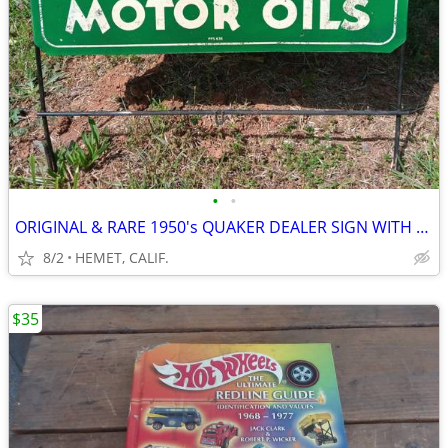
•
•
ORIGINAL & RARE 1950's QUAKER DEALER SIGN WITH STEEL SUPPORTS
8/2
HEMET, CALIF.
$35