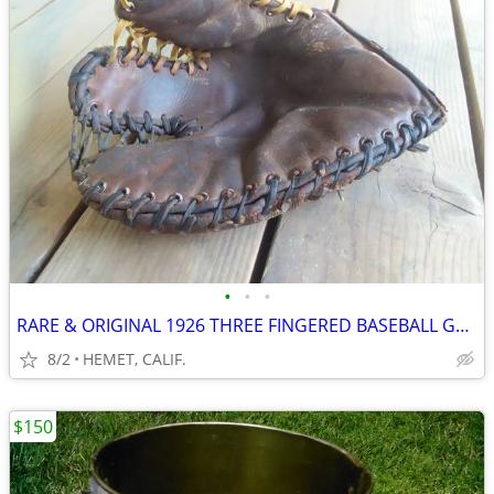
•
•
•
RARE & ORIGINAL 1926 THREE FINGERED BASEBALL GLOVE...LOOK
8/2
HEMET, CALIF.
$150