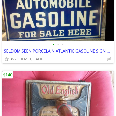
•
•
•
SELDOM SEEN PORCELAIN ATLANTIC GASOLINE SIGN DATED 1985....LOOK
8/2
HEMET, CALIF.
$140