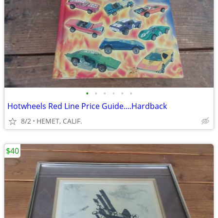
•
•
•
•
•
•
Hotwheels Red Line Price Guide....Hardback
8/2
HEMET, CALIF.
$40