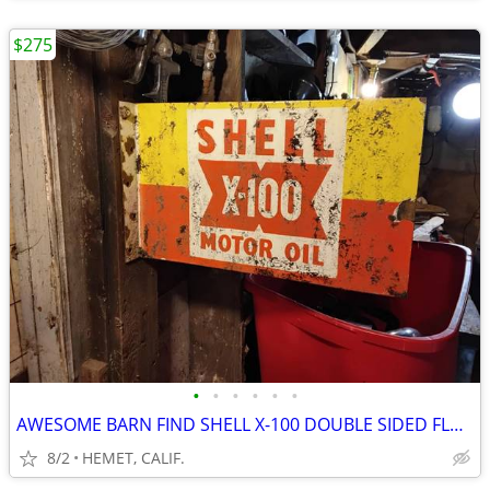
$275
•
•
•
•
•
•
AWESOME BARN FIND SHELL X-100 DOUBLE SIDED FLANGE SIGN
8/2
HEMET, CALIF.