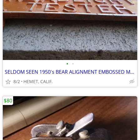
•
•
SELDOM SEEN 1950's BEAR ALIGNMENT EMBOSSED MACHINE SIGN
8/2
HEMET, CALIF.
$80