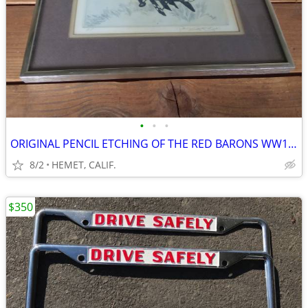
•
•
•
ORIGINAL PENCIL ETCHING OF THE RED BARONS WW1 AIRCRAFT
8/2
HEMET, CALIF.
$350