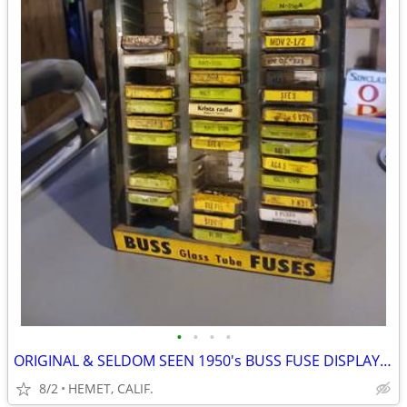
•
•
•
•
ORIGINAL & SELDOM SEEN 1950's BUSS FUSE DISPLAY WITH FUSES
8/2
HEMET, CALIF.