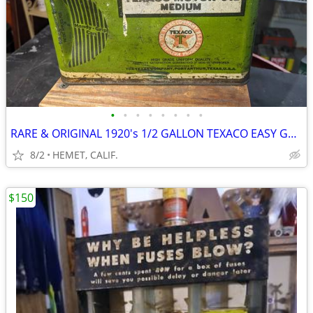
•
•
•
•
•
•
•
•
RARE & ORIGINAL 1920's 1/2 GALLON TEXACO EASY GRIP OIL CAN
8/2
HEMET, CALIF.
$150