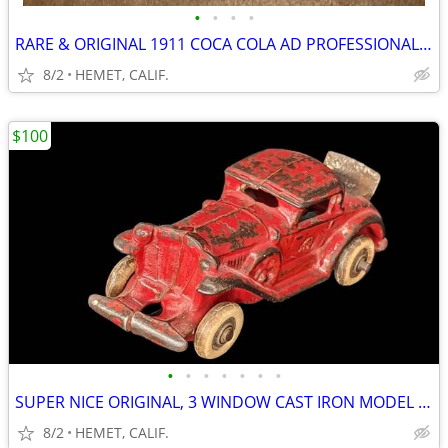
•
•
•
•
RARE & ORIGINAL 1911 COCA COLA AD PROFESSIONALLY FRAMED
8/2
HEMET, CALIF.
$100
•
•
•
•
•
•
•
SUPER NICE ORIGINAL, 3 WINDOW CAST IRON MODEL A COUPE WITH RUMBLE SEAT
8/2
HEMET, CALIF.