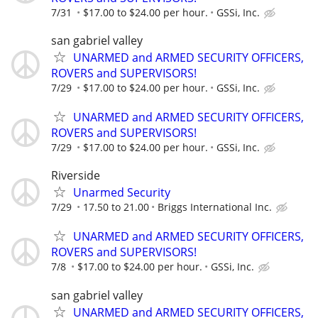
7/31
$17.00 to $24.00 per hour.
GSSi, Inc.
san gabriel valley
UNARMED and ARMED SECURITY OFFICERS,
ROVERS and SUPERVISORS!
7/29
$17.00 to $24.00 per hour.
GSSi, Inc.
UNARMED and ARMED SECURITY OFFICERS,
ROVERS and SUPERVISORS!
7/29
$17.00 to $24.00 per hour.
GSSi, Inc.
Riverside
Unarmed Security
7/29
17.50 to 21.00
Briggs International Inc.
UNARMED and ARMED SECURITY OFFICERS,
ROVERS and SUPERVISORS!
7/8
$17.00 to $24.00 per hour.
GSSi, Inc.
san gabriel valley
UNARMED and ARMED SECURITY OFFICERS,