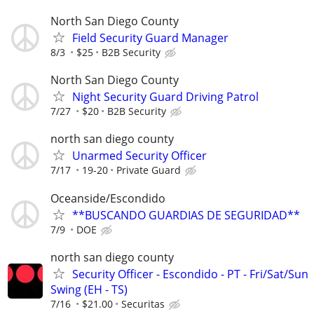
North San Diego County
Field Security Guard Manager
8/3
$25
B2B Security
North San Diego County
Night Security Guard Driving Patrol
7/27
$20
B2B Security
north san diego county
Unarmed Security Officer
7/17
19-20
Private Guard
Oceanside/Escondido
**BUSCANDO GUARDIAS DE SEGURIDAD**
7/9
DOE
north san diego county
Security Officer - Escondido - PT - Fri/Sat/Sun
Swing (EH - TS)
7/16
$21.00
Securitas