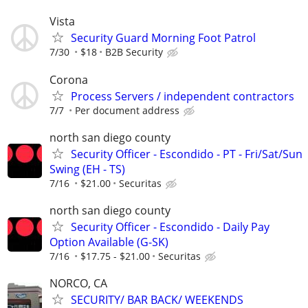
Vista
Security Guard Morning Foot Patrol
7/30
$18
B2B Security
Corona
Process Servers / independent contractors
7/7
Per document address
north san diego county
Security Officer - Escondido - PT - Fri/Sat/Sun
Swing (EH - TS)
7/16
$21.00
Securitas
north san diego county
Security Officer - Escondido - Daily Pay
Option Available (G-SK)
7/16
$17.75 - $21.00
Securitas
NORCO, CA
SECURITY/ BAR BACK/ WEEKENDS