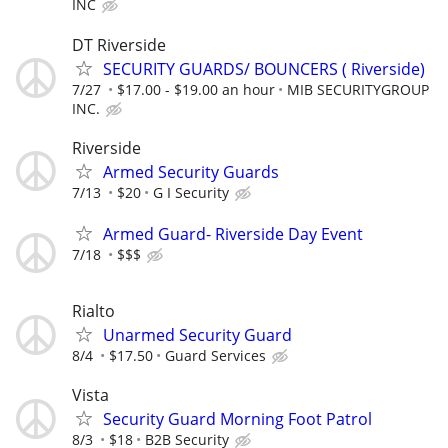
INC
DT Riverside
SECURITY GUARDS/ BOUNCERS ( Riverside)
7/27
$17.00 - $19.00 an hour
MIB SECURITYGROUP
INC.
Riverside
Armed Security Guards
7/13
$20
G I Security
Armed Guard- Riverside Day Event
7/18
$$$
Rialto
Unarmed Security Guard
8/4
$17.50
Guard Services
Vista
Security Guard Morning Foot Patrol
8/3
$18
B2B Security