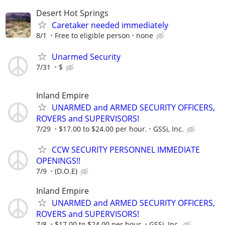
Desert Hot Springs
Caretaker needed immediately
8/1
Free to eligible person
none
Unarmed Security
7/31
$
Inland Empire
UNARMED and ARMED SECURITY OFFICERS,
ROVERS and SUPERVISORS!
7/29
$17.00 to $24.00 per hour.
GSSi, Inc.
CCW SECURITY PERSONNEL IMMEDIATE
OPENINGS!!
7/9
(D.O.E)
Inland Empire
UNARMED and ARMED SECURITY OFFICERS,
ROVERS and SUPERVISORS!
7/8
$17.00 to $24.00 per hour.
GSSi, Inc.