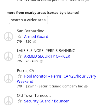
more from nearby areas (sorted by distance)
search a wider area
San Bernardino
Armed Guard
7/9
$30
LAKE ELSINORE, PERRIS,BANNING
ARMED SECURITY OFFICER
7/6
20
GSS
Perris, CA
Pool Monitor – Perris, CA $25/hour Every
Weekend
7/8
$25/hr
Secur It Guard Company Inc
Old Town Temecula
Security Guard / Bouncer