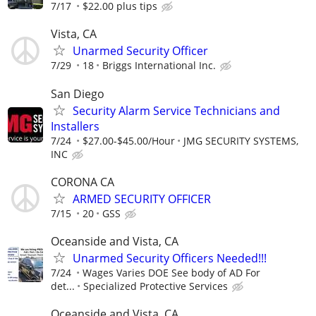
7/17
$22.00 plus tips
Vista, CA
Unarmed Security Officer
7/29
18
Briggs International Inc.
San Diego
Security Alarm Service Technicians and
Installers
7/24
$27.00-$45.00/Hour
JMG SECURITY SYSTEMS,
INC
CORONA CA
ARMED SECURITY OFFICER
7/15
20
GSS
Oceanside and Vista, CA
Unarmed Security Officers Needed!!!
7/24
Wages Varies DOE See body of AD For
det...
Specialized Protective Services
Oceanside and Vista, CA