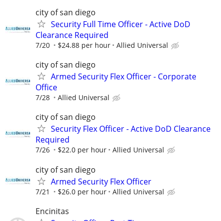
city of san diego
Security Full Time Officer - Active DoD
Clearance Required
7/20
$24.88 per hour
Allied Universal
city of san diego
Armed Security Flex Officer - Corporate
Office
7/28
Allied Universal
city of san diego
Security Flex Officer - Active DoD Clearance
Required
7/26
$22.0 per hour
Allied Universal
city of san diego
Armed Security Flex Officer
7/21
$26.0 per hour
Allied Universal
Encinitas