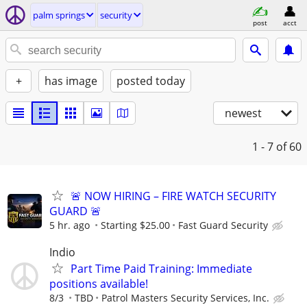
palm springs
security
post
acct
+
has image
posted today
newest
1 - 7
of 60
🚨 NOW HIRING – FIRE WATCH SECURITY
GUARD 🚨
5 hr. ago
Starting $25.00
Fast Guard Security
Indio
Part Time Paid Training: Immediate
positions available!
8/3
TBD
Patrol Masters Security Services, Inc.