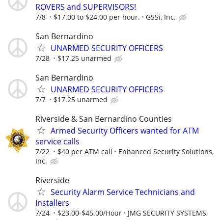
ROVERS and SUPERVISORS!
7/8
$17.00 to $24.00 per hour.
GSSi, Inc.
San Bernardino
UNARMED SECURITY OFFICERS
7/28
$17.25 unarmed
San Bernardino
UNARMED SECURITY OFFICERS
7/7
$17.25 unarmed
Riverside & San Bernardino Counties
Armed Security Officers wanted for ATM
service calls
7/22
$40 per ATM call
Enhanced Security Solutions,
Inc.
Riverside
Security Alarm Service Technicians and
Installers
7/24
$23.00-$45.00/Hour
JMG SECURITY SYSTEMS,