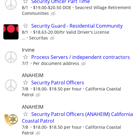
Security Officer Part Time
8/1
$19.00-$20.50 DOE
Seacrest Village Retirement
Communities
Security Guard - Residential Community
8/1
$18.63-20.00/hr Valid Driver's License
...
Securitas
Irvine
Process Servers / independent contractors
7/7
Per document address
ANAHEIM
Security Patrol Officers
7/8
$18.00- $18.50 per hour
California Coastal
Patrol
ANAHEIM
Security Patrol Officers (ANAHEIM) California
Coastal Patrol
7/8
$18.00- $18.50 per hour
California Coastal
Patrol