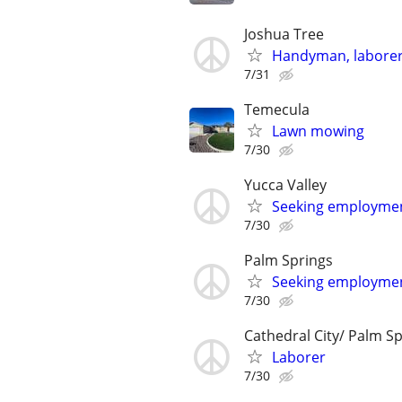
Joshua Tree
Handyman, laborer
7/31
Temecula
Lawn mowing
7/30
Yucca Valley
Seeking employme
7/30
Palm Springs
Seeking employme
7/30
Cathedral City/ Palm S
Laborer
7/30