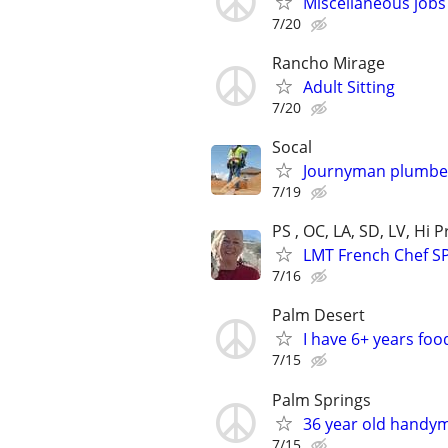
Miscellaneous jobs
7/20
Rancho Mirage
Adult Sitting
7/20
Socal
Journyman plumber
7/19
PS , OC, LA, SD, LV, Hi
LMT French Chef S
7/16
Palm Desert
I have 6+ years fo
7/15
Palm Springs
36 year old handy
7/15