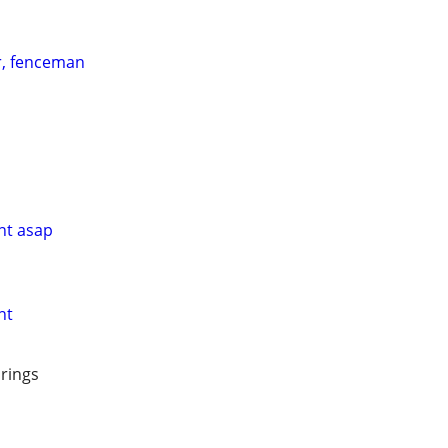
, fenceman
nt asap
nt
prings