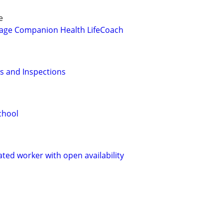
e
age Companion Health LifeCoach
es and Inspections
chool
ated worker with open availability