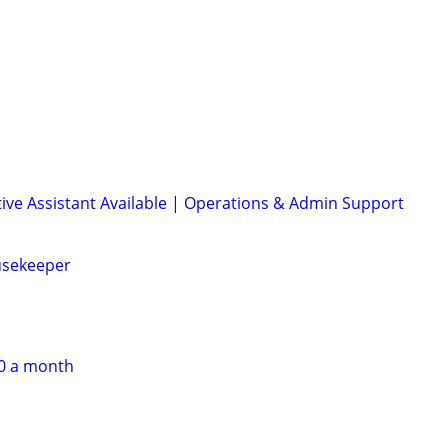
ive Assistant Available | Operations & Admin Support
usekeeper
60 a month