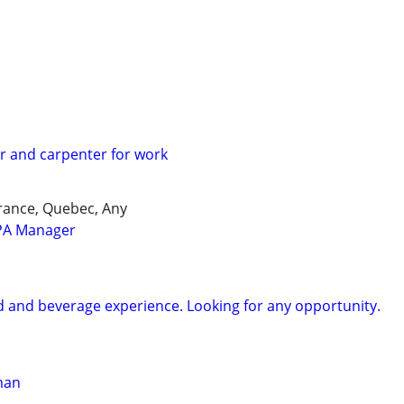
 and carpenter for work
 Prance, Quebec, Any
PA Manager
od and beverage experience. Looking for any opportunity.
man