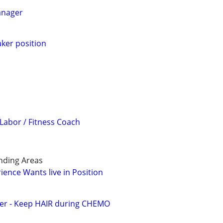
anager
aker position
 Labor / Fitness Coach
nding Areas
ience Wants live in Position
ver - Keep HAIR during CHEMO