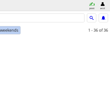
post
acct
e weekends
1 - 36
of 36