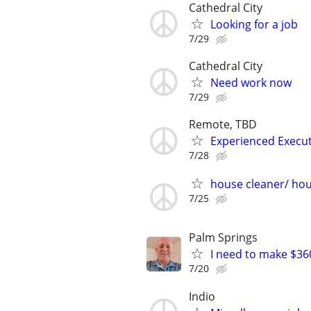
Cathedral City
Looking for a job
7/29
Cathedral City
Need work now
7/29
Remote, TBD
Experienced Execut
7/28
house cleaner/ ho
7/25
Palm Springs
I need to make $3
7/20
Indio