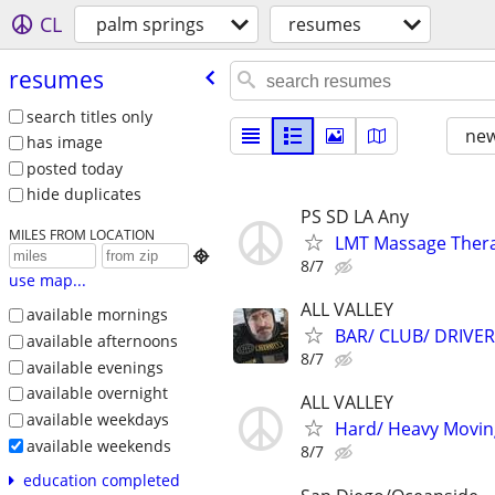
CL
palm springs
resumes
resumes
search titles only
new
has image
posted today
hide duplicates
PS SD LA Any
MILES FROM LOCATION
LMT Massage Ther

8/7
use map...
ALL VALLEY
available mornings
BAR/ CLUB/ DRIVE
available afternoons
8/7
available evenings
available overnight
ALL VALLEY
available weekdays
Hard/ Heavy Movin
available weekends
8/7
education completed