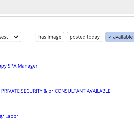
est
has image
posted today
✓ availabl
apy SPA Manager
R PRIVATE SECURITY & or CONSULTANT AVAILABLE
g/ Labor