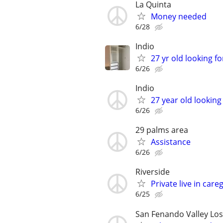
La Quinta
Money needed
6/28
Indio
27 yr old looking f
6/26
Indio
27 year old looking
6/26
29 palms area
Assistance
6/26
Riverside
Private live in care
6/25
San Fenando Valley Los