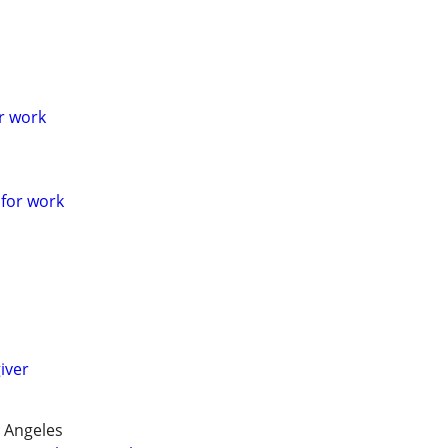
or work
 for work
giver
 Angeles