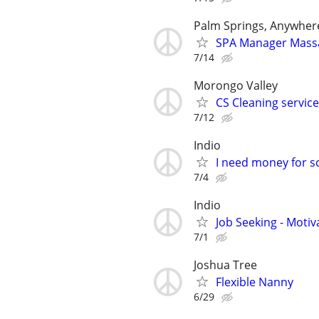
Palm Springs, Anywher
SPA Manager Mass
7/14
Morongo Valley
CS Cleaning servic
7/12
Indio
I need money for s
7/4
Indio
Job Seeking - Motiv
7/1
Joshua Tree
Flexible Nanny
6/29