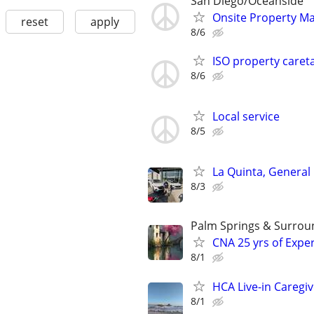
San Diego/Oceanside
Onsite Property M
reset
apply
8/6
ISO property caret
8/6
Local service
8/5
La Quinta, General
8/3
Palm Springs & Surrou
CNA 25 yrs of Exper
8/1
HCA Live-in Caregi
8/1