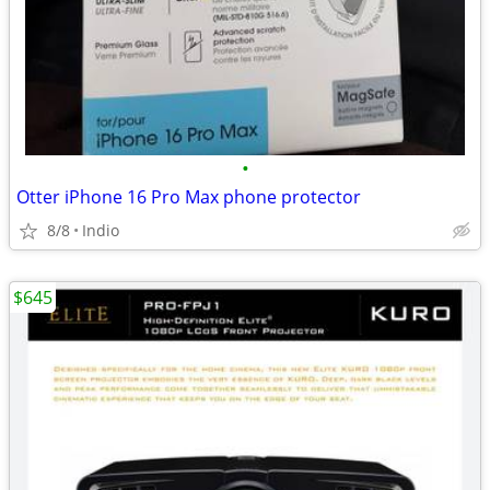
•
Otter iPhone 16 Pro Max phone protector
8/8
Indio
$645