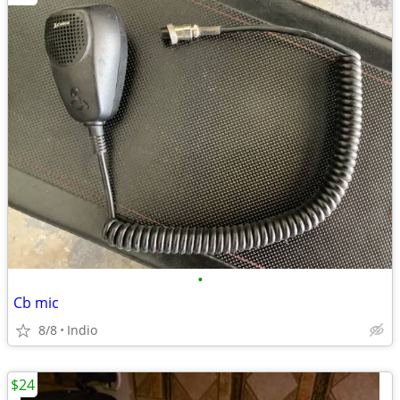
•
Cb mic
8/8
Indio
$24