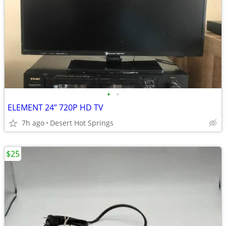
•
•
ELEMENT 24” 720P HD TV
7h ago
Desert Hot Springs
$25