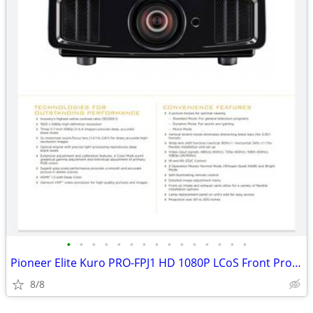
•
•
•
•
•
•
•
•
•
•
•
•
•
•
•
Pioneer Elite Kuro PRO-FPJ1 HD 1080P LCoS Front Projector-MINT
8/8