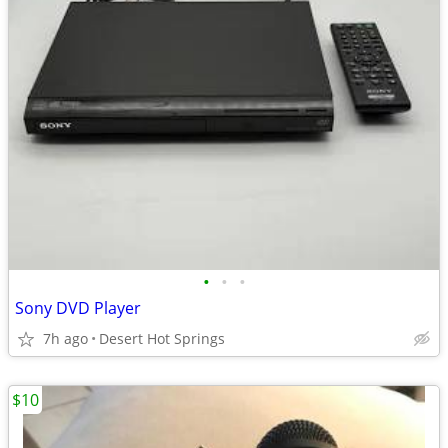
•
•
•
Sony DVD Player
7h ago
Desert Hot Springs
$10