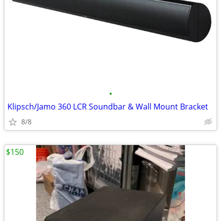
•
Klipsch/Jamo 360 LCR Soundbar & Wall Mount Bracket
8/8
$150