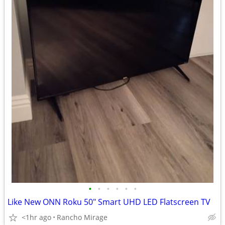
•
•
•
•
•
•
Like New ONN Roku 50" Smart UHD LED Flatscreen TV
<1hr ago
Rancho Mirage