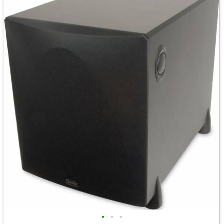
•
•
•