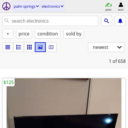
palm springs
electronics
post
acct
+
price
condition
sold by
newest
1
of 658
$125