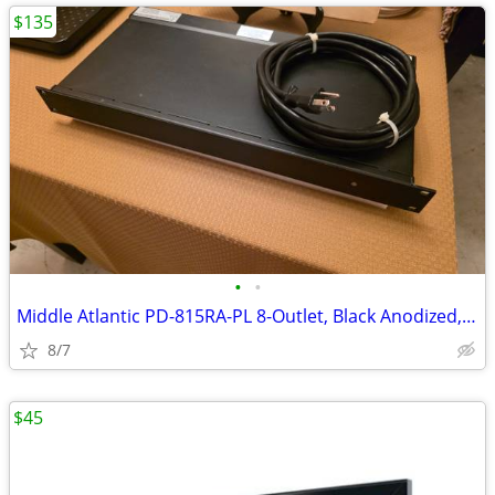
$135
•
•
Middle Atlantic PD-815RA-PL 8-Outlet, Black Anodized, Surge/Spike, EMI
8/7
$45