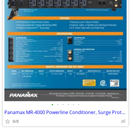
•
•
•
•
•
•
Panamax MR-4000 Powerline Conditioner, Surge Protector, USB, AC--NEW
8/8