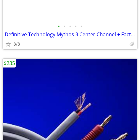
•
•
•
•
•
Definitive Technology Mythos 3 Center Channel + Factory Box/Packaging
8/8
$235