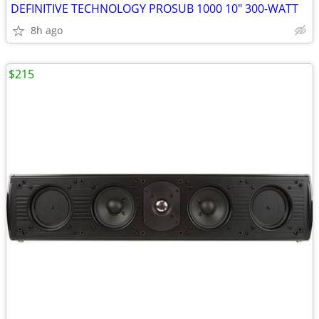
DEFINITIVE TECHNOLOGY PROSUB 1000 10" 300-WATT
8h ago
$215