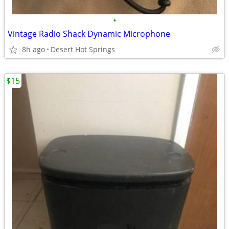
•
Vintage Radio Shack Dynamic Microphone
8h ago
Desert Hot Springs
$15