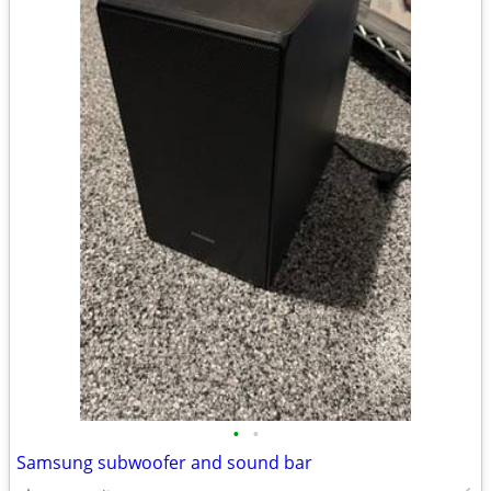
•
•
Samsung subwoofer and sound bar