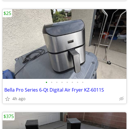
$25
•
•
•
•
•
•
•
•
Bella Pro Series 6-Qt Digital Air Fryer KZ-6011S
4h ago
$375