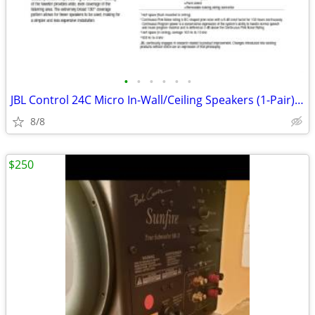
•
•
•
•
•
•
JBL Control 24C Micro In-Wall/Ceiling Speakers (1-Pair) - NEW/Factory
8/8
$250