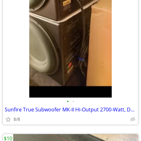
•
•
Sunfire True Subwoofer MK-II Hi-Output 2700-Watt, Dual 10", 48-LS ***
8/8
$10