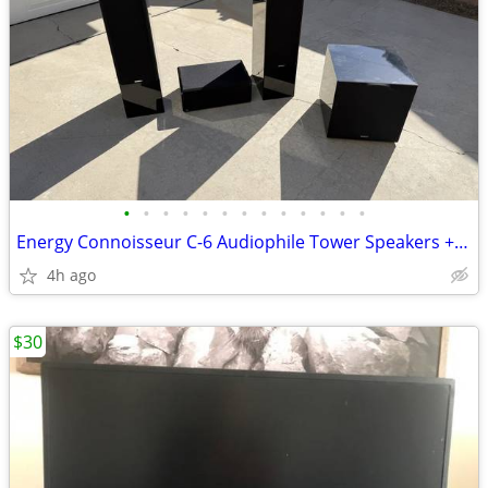
•
•
•
•
•
•
•
•
•
•
•
•
•
Energy Connoisseur C-6 Audiophile Tower Speakers + Center + XL-S12 Sub
4h ago
$30