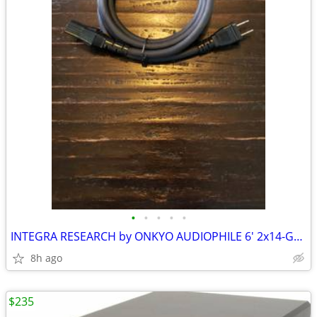
•
•
•
•
•
INTEGRA RESEARCH by ONKYO AUDIOPHILE 6' 2x14-GAUGE AC POWER CABLE
8h ago
$235