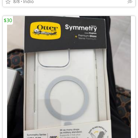
8/8
Indio
$30