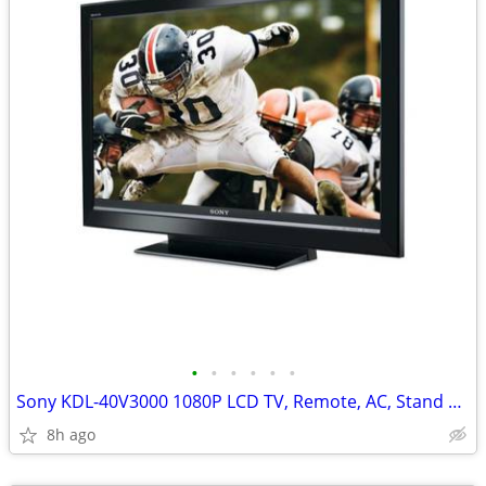
•
•
•
•
•
•
Sony KDL-40V3000 1080P LCD TV, Remote, AC, Stand + HDMI
8h ago