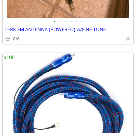
•
•
•
•
•
•
TERK FM ANTENNA (POWERED) w/FINE TUNE
8/8
$100