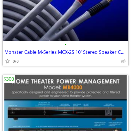
•
Monster Cable M-Series MCX-2S 10' Stereo Speaker Cable - NEW
8/8
$300