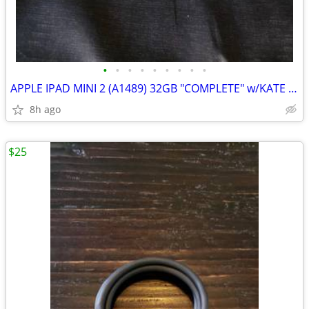
•
•
•
•
•
•
•
•
•
APPLE IPAD MINI 2 (A1489) 32GB "COMPLETE" w/KATE SPADE TRAVEL CASE - X
8h ago
$25