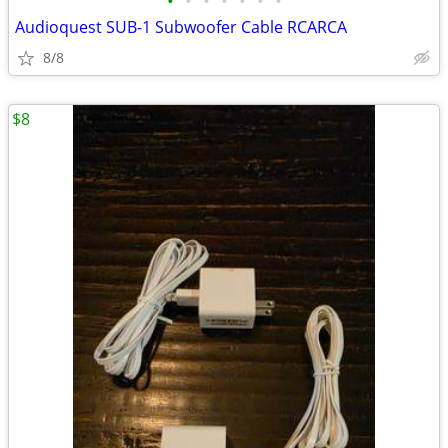
•
•
•
•
•
•
•
Audioquest SUB-1 Subwoofer Cable RCARCA
8/8
$8