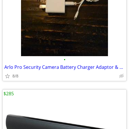
•
Arlo Pro Security Camera Battery Charger Adaptor & Mini USB - Xclnt+
8/8
$285