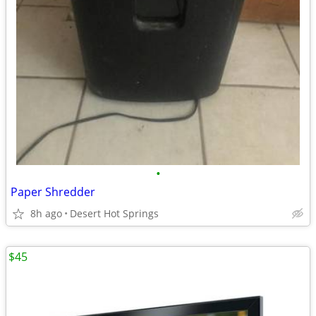
•
Paper Shredder
8h ago
Desert Hot Springs
$45