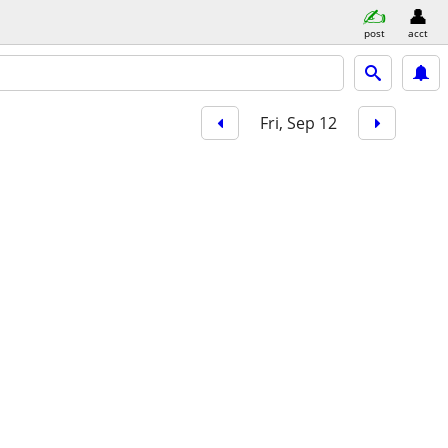
post
acct
Fri, Sep 12