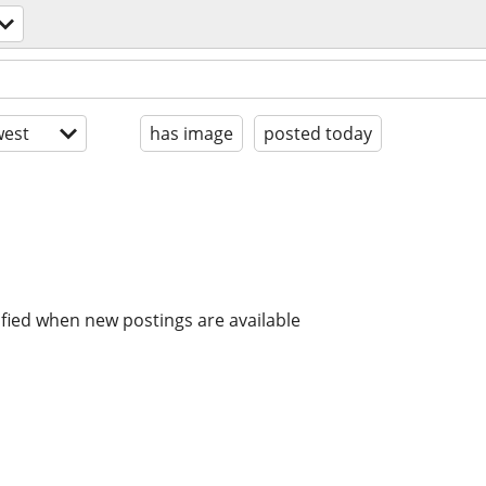
est
has image
posted today
ified when new postings are available