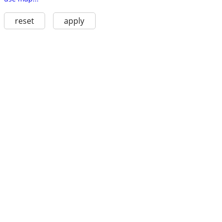
reset
apply