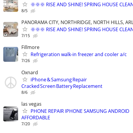
🌞🌞🌞 RISE AND SHINE! SPRING HOUSE CLEAN
8/5
PANORAMA CITY, NORTHRIDGE, NORTH HILLS, ARL
🌞🌞🌞 RISE AND SHINE! SPRING HOUSE CLEAN
7/15
Fillmore
Refrigeration walk-in freezer and cooler a/c
7/26
Oxnard
iPhone & Samsung Repair
Cracked Screen Battery Replacement
8/6
las vegas
PHONE REPAIR IPHONE SAMSUNG ANDROID
AFFORDABLE
7/20