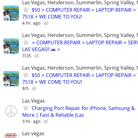
Las Vegas, Henderson, Summerlin, Spring Valley,
$50 ⭐ COMPUTER REPAIR ⭐ LAPTOP REPAIR ⭐ 
7518 ⭐ WE COME TO YOU!
4 hr. ago
Las Vegas, Henderson, Summerlin, Spring Valley,
⭐ COMPUTER REPAIR ⭐ LAPTOP REPAIR ⭐ SER
LAS VEGAS!! 🚗 ⭐
7/25
Las Vegas, Henderson, Summerlin, Spring Valley,
$50 ⭐ COMPUTER REPAIR ⭐ LAPTOP REPAIR ⭐ 
7518 ⭐ WE COME TO YOU!
8/5
Las Vegas
Charging Port Repair for iPhone, Samsung &
More | Fast & Reliable (Las
3 hr. ago
Las vegas