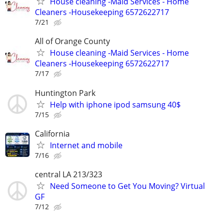
House cleaning -Maid Services - Home
Cleaners -Housekeeping 6572622717
7/21
All of Orange County
House cleaning -Maid Services - Home
Cleaners -Housekeeping 6572622717
7/17
Huntington Park
Help with iphone ipod samsung 40$
7/15
California
Internet and mobile
7/16
central LA 213/323
Need Someone to Get You Moving? Virtual
GF
7/12