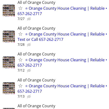
All of Orange County
⭐ Orange County House Cleaning | Reliable •
657-262-2717
7/27
All of Orange County
⭐ Orange County House Cleaning | Reliable •
Text or Call 657-262-2717
7/28
All of Orange County
⭐ Orange County House Cleaning | Reliable •
657-262-2717
7/12
All of Orange County
⭐ Orange County House Cleaning | Reliable •
657-262-2717
7/13
All of Orange County