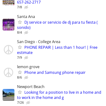
657-262-2717
7/8
Santa Ana
Dj service or servicio de dj para tu fiesta (
sonido)
8/4
San Diego - College Area
PHONE REPAIR | Less than 1 hour! | Free
estimate
7/9
lemon grove
Phone and Samsung phone repair
8/6
Newport Beach
Looking for a position to live in a home and
to work in the home and g
7/26