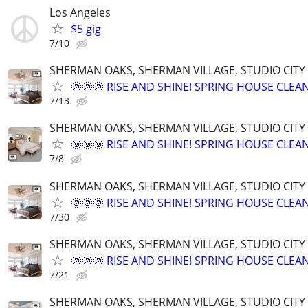
Los Angeles
$5 gig
7/10
SHERMAN OAKS, SHERMAN VILLAGE, STUDIO CIT
🌞🌞🌞 RISE AND SHINE! SPRING HOUSE CLEAN
7/13
SHERMAN OAKS, SHERMAN VILLAGE, STUDIO CIT
🌞🌞🌞 RISE AND SHINE! SPRING HOUSE CLEAN
7/8
SHERMAN OAKS, SHERMAN VILLAGE, STUDIO CIT
🌞🌞🌞 RISE AND SHINE! SPRING HOUSE CLEAN
7/30
SHERMAN OAKS, SHERMAN VILLAGE, STUDIO CIT
🌞🌞🌞 RISE AND SHINE! SPRING HOUSE CLEAN
7/21
SHERMAN OAKS, SHERMAN VILLAGE, STUDIO CIT