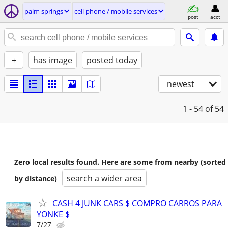
palm springs
cell phone / mobile services
post
acct
+
has image
posted today
newest
1 - 54
of 54
Zero local results found. Here are some from nearby (sorted
search a wider area
by distance)
CASH 4 JUNK CARS $ COMPRO CARROS PARA
YONKE $
7/27