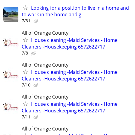
Looking for a position to live in a home and
to work in the home and g
7/31
All of Orange County
House cleaning -Maid Services - Home
Cleaners -Housekeeping 6572622717
7/8
All of Orange County
House cleaning -Maid Services - Home
Cleaners -Housekeeping 6572622717
7/10
All of Orange County
House cleaning -Maid Services - Home
Cleaners -Housekeeping 6572622717
7/11
All of Orange County