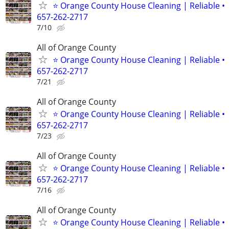
⭐ Orange County House Cleaning | Reliable •
657-262-2717
7/10
All of Orange County
⭐ Orange County House Cleaning | Reliable •
657-262-2717
7/21
All of Orange County
⭐ Orange County House Cleaning | Reliable •
657-262-2717
7/23
All of Orange County
⭐ Orange County House Cleaning | Reliable •
657-262-2717
7/16
All of Orange County
⭐ Orange County House Cleaning | Reliable •