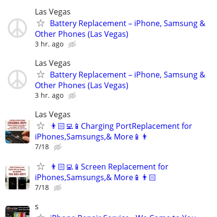
Las Vegas
Battery Replacement – iPhone, Samsung &
Other Phones (Las Vegas)
3 hr. ago
Las Vegas
Battery Replacement – iPhone, Samsung &
Other Phones (Las Vegas)
3 hr. ago
Las Vegas
👨🏻‍💻📱Charging PortReplacement for
iPhones,Samsungs,& More📱👨
7/18
👨🏻‍💻📱Screen Replacement for
iPhones,Samsungs,& More📱👨🏻‍
7/18
s