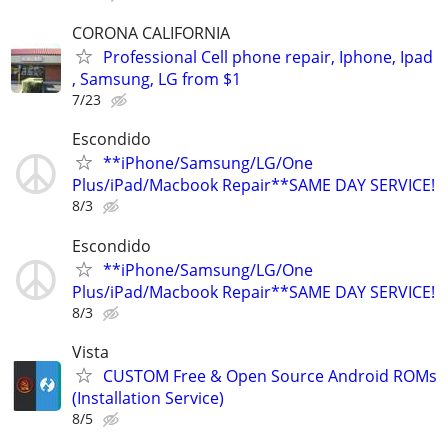
CORONA CALIFORNIA
Professional Cell phone repair, Iphone, Ipad
, Samsung, LG from $1
7/23
Escondido
**iPhone/Samsung/LG/One
Plus/iPad/Macbook Repair**SAME DAY SERVICE!
8/3
Escondido
**iPhone/Samsung/LG/One
Plus/iPad/Macbook Repair**SAME DAY SERVICE!
8/3
Vista
CUSTOM Free & Open Source Android ROMs
(Installation Service)
8/5