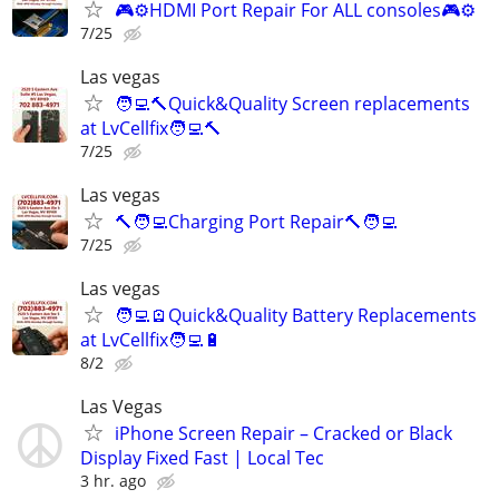
🎮⚙️HDMI Port Repair For ALL consoles🎮⚙️
7/25
Las vegas
🧑‍💻🔨Quick&Quality Screen replacements
at LvCellfix🧑‍💻🔨
7/25
Las vegas
🔨🧑‍💻Charging Port Repair🔨🧑‍💻
7/25
Las vegas
🧑‍💻🪫Quick&Quality Battery Replacements
at LvCellfix🧑‍💻🔋
8/2
Las Vegas
iPhone Screen Repair – Cracked or Black
Display Fixed Fast | Local Tec
3 hr. ago