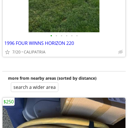
•
•
•
•
•
•
1996 FOUR WINNS HORIZON 220
7/20
CALIPATRIA
more from nearby areas (sorted by distance)
search a wider area
$250