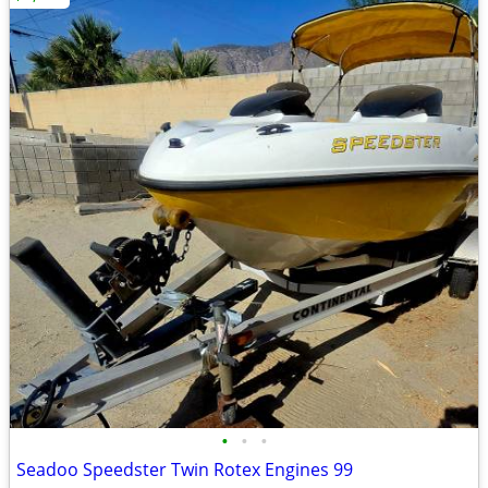
•
•
•
Seadoo Speedster Twin Rotex Engines 99