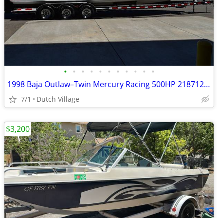
•
•
•
•
•
•
•
•
•
•
•
1998 Baja Outlaw–Twin Mercury Racing 500HP 218712 Triple-Axle Trailer!
7/1
Dutch Village
$3,200