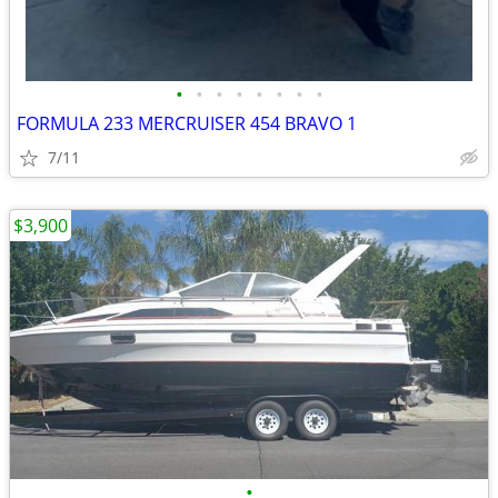
•
•
•
•
•
•
•
•
FORMULA 233 MERCRUISER 454 BRAVO 1
7/11
$3,900
•