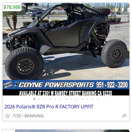
$78,988
•
•
•
•
•
•
•
•
•
•
•
•
•
2026 Polaris® RZR Pro R FACTORY UPFIT
7/20
BANNING