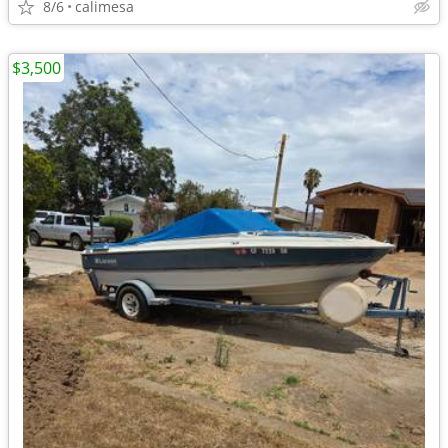
8/6
calimesa
$3,500