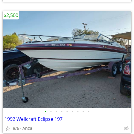
$2,500
•
•
•
•
•
•
•
•
•
1992 Wellcraft Eclipse 197
8/6
Anza