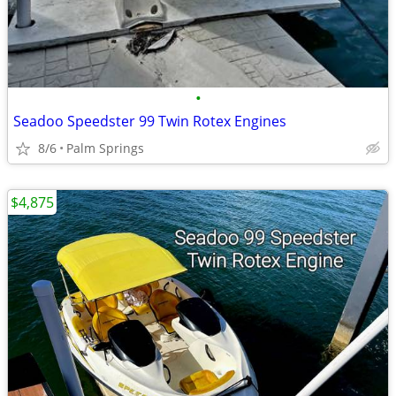
•
Seadoo Speedster 99 Twin Rotex Engines
8/6
Palm Springs
$4,875