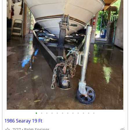
•
•
•
•
•
•
•
•
•
•
•
•
1986 Searay 19 Ft
7/27
Palm Springs