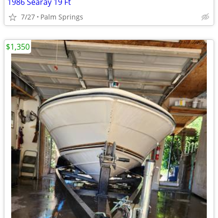
1986 Searay 19 Ft
7/27
Palm Springs
$1,350