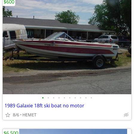
$600
•
•
•
•
•
•
•
•
•
•
1989 Galaxie 18ft ski boat no motor
8/6
HEMET
$6,500