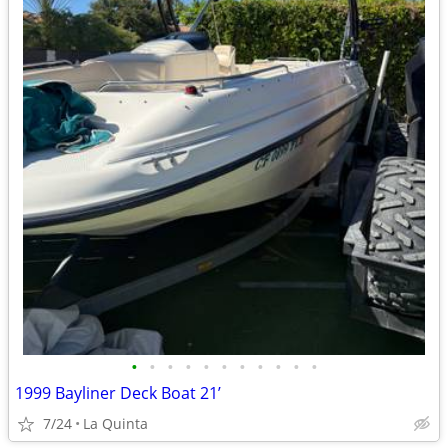
•
•
•
•
•
•
•
•
•
•
•
1999 Bayliner Deck Boat 21’
7/24
La Quinta