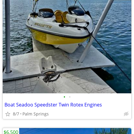
•
•
Boat Seadoo Speedster Twin Rotex Engines
8/7
Palm Springs
$6,500