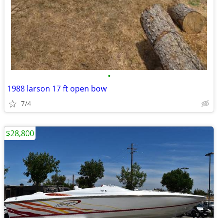
•
1988 larson 17 ft open bow
7/4
$28,800