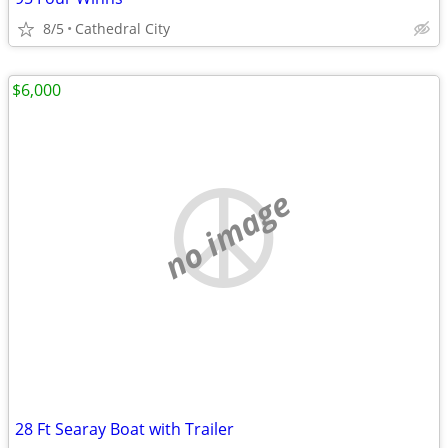
8/5
Cathedral City
$6,000
no image
28 Ft Searay Boat with Trailer