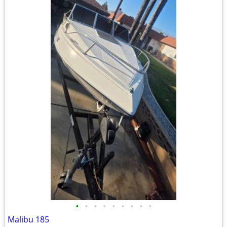
•
•
•
•
•
•
•
•
•
Malibu 185