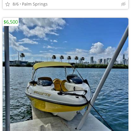
8/6
Palm Springs
$6,500