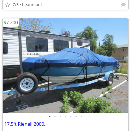
7/3
beaumont
$7,200
•
•
•
•
•
•
•
17.5ft Rienell 2000,