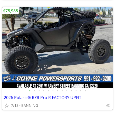
$78,988
•
•
•
•
•
•
•
•
•
•
•
•
•
2026 Polaris® RZR Pro R FACTORY UPFIT
7/13
BANNING