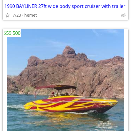
1990 BAYLINER 27ft wide body sport cruiser with trailer
7/23
hemet
$59,500