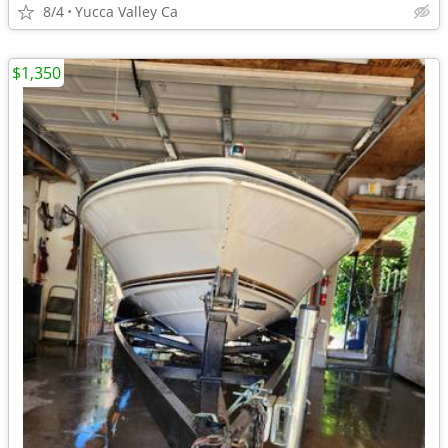
8/4
Yucca Valley Ca
$1,350