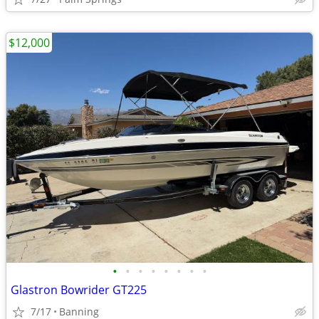
$12,000
•
•
•
•
•
•
•
•
Glastron Bowrider GT225
7/17
Banning