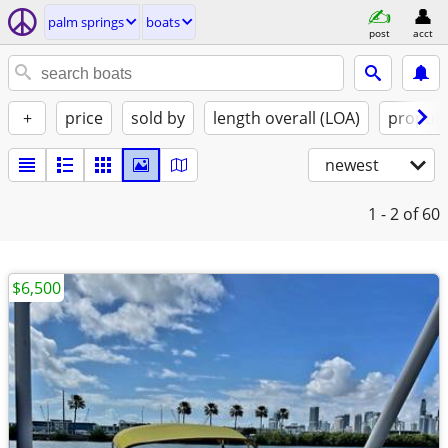
palm springs
boats
post
acct
+
price
sold by
length overall (LOA)
propuls
newest
1 - 2
of 60
$6,500