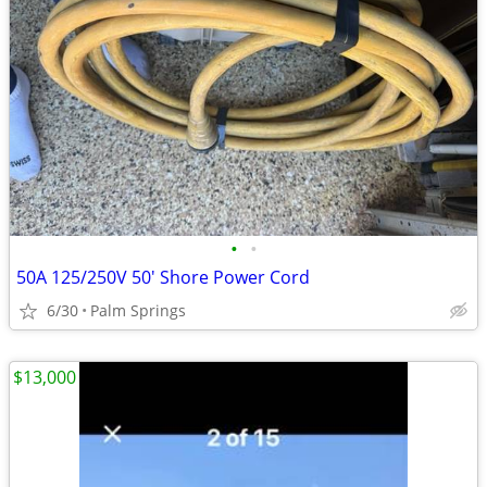
•
•
50A 125/250V 50' Shore Power Cord
6/30
Palm Springs
$13,000