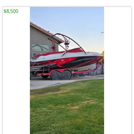
$8,500