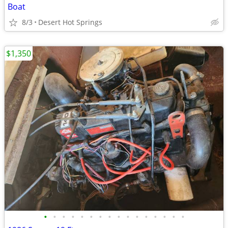
Boat
8/3
Desert Hot Springs
$1,350
•
•
•
•
•
•
•
•
•
•
•
•
•
•
•
•