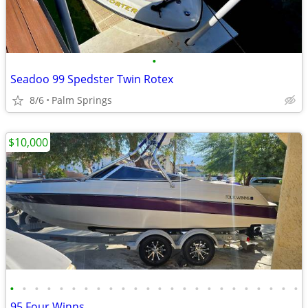
•
Seadoo 99 Spedster Twin Rotex
8/6
Palm Springs
$10,000
•
•
•
•
•
•
•
•
•
•
•
•
•
•
•
•
•
•
•
•
•
•
•
•
95 Four Winns