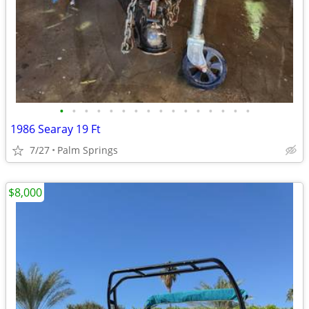
•
•
•
•
•
•
•
•
•
•
•
•
•
•
•
•
1986 Searay 19 Ft
7/27
Palm Springs
$8,000