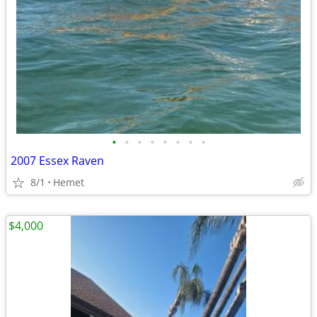
•
•
•
•
•
•
•
•
2007 Essex Raven
8/1
Hemet
$4,000