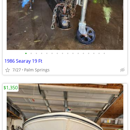
•
•
•
•
•
•
•
•
•
•
•
•
•
•
•
•
1986 Searay 19 Ft
7/27
Palm Springs
$1,350