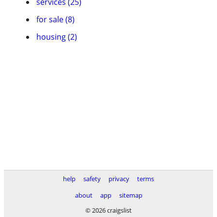
services (25)
for sale (8)
housing (2)
help
safety
privacy
terms
about
app
sitemap
© 2026 craigslist