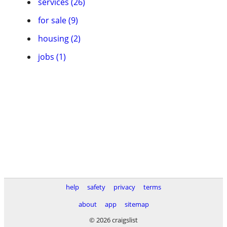
services (26)
for sale (9)
housing (2)
jobs (1)
help
safety
privacy
terms
about
app
sitemap
© 2026 craigslist