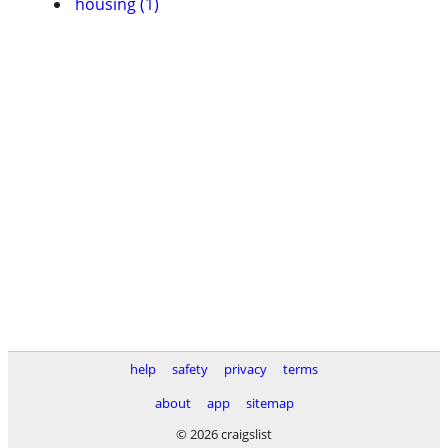
housing (1)
help
safety
privacy
terms
about
app
sitemap
© 2026 craigslist