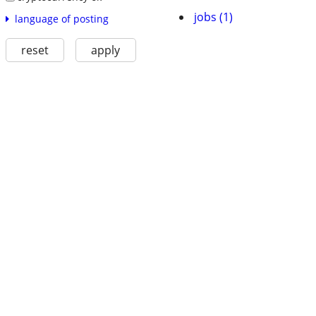
jobs (1)
language of posting
reset
apply