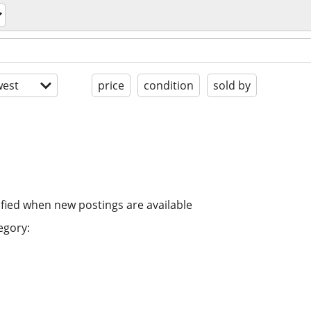
est
price
condition
sold by
ified when new postings are available
egory: