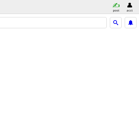
post
acct