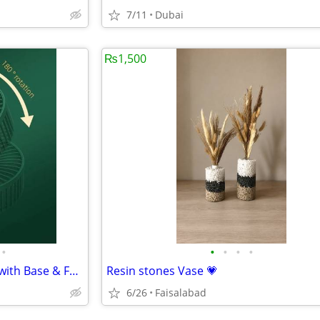
7/11
Dubai
₨1,500
•
•
•
•
•
Rechargeable Green Desk Fan with Base & Foldable Design
Resin stones Vase 💗
6/26
Faisalabad