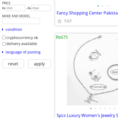
PRICE
•
•
•
-
₨
₨
Fancy Shopping Center Pakist
MAKE AND MODEL
7/27
condition
₨675
cryptocurrency ok
delivery available
language of posting
reset
apply
•
•
•
•
•
•