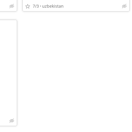
7/3
uzbekistan