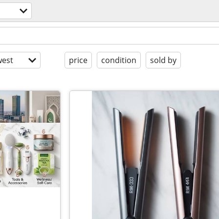
est
price
condition
sold by