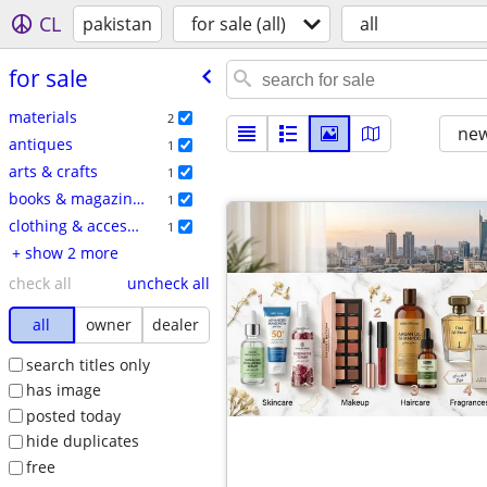
CL
pakistan
for sale (all)
all
for sale
materials
2
new
antiques
1
arts & crafts
1
books & magazines
1
clothing & accessories
1
+ show 2 more
check all
uncheck all
all
owner
dealer
search titles only
has image
posted today
hide duplicates
free