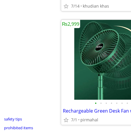
7/14
khudian khas
₨2,999
•
•
•
•
•
•
•
safety tips
7/1
pirmahal
prohibited items