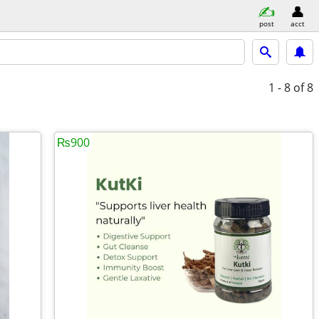
post
acct
1 - 8
of 8
₨900