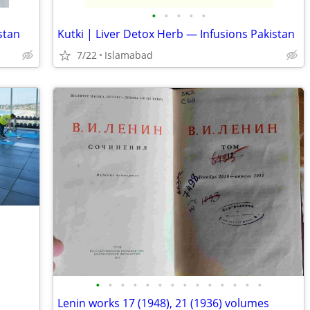
•
•
•
•
•
stan
Kutki | Liver Detox Herb — Infusions Pakistan
7/22
Islamabad
•
•
•
•
•
•
•
•
•
•
•
•
•
•
Lenin works 17 (1948), 21 (1936) volumes