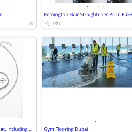
•
•
•
•
an
Remington Hair Straightener Price Paki
7/27
•
5pcs Luxury Women's Jewelry Set, Including Bracelet, Necklace, Earring
Gym Flooring Dubai