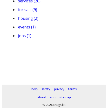
services (26)
for sale (9)
housing (2)
events (1)
jobs (1)
help
safety
privacy
terms
about
app
sitemap
© 2026 craigslist