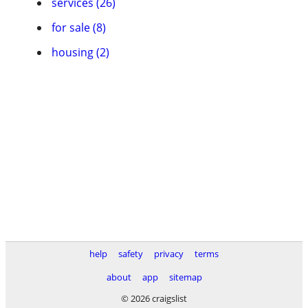
services (26)
for sale (8)
housing (2)
help
safety
privacy
terms
about
app
sitemap
© 2026 craigslist