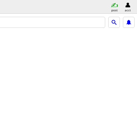
post
acct