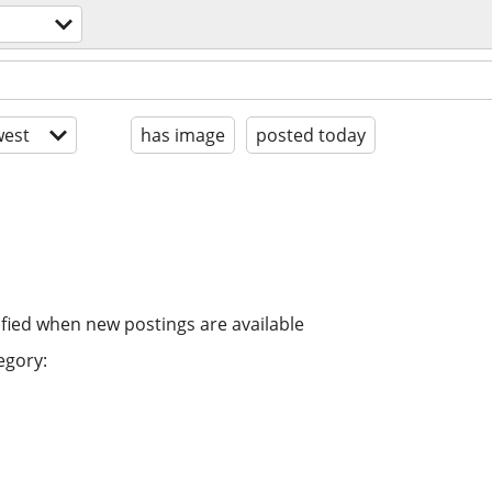
est
has image
posted today
ified when new postings are available
egory: