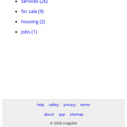
services (26)
for sale (9)
housing (2)
jobs (1)
help
safety
privacy
terms
about
app
sitemap
© 2026 craigslist