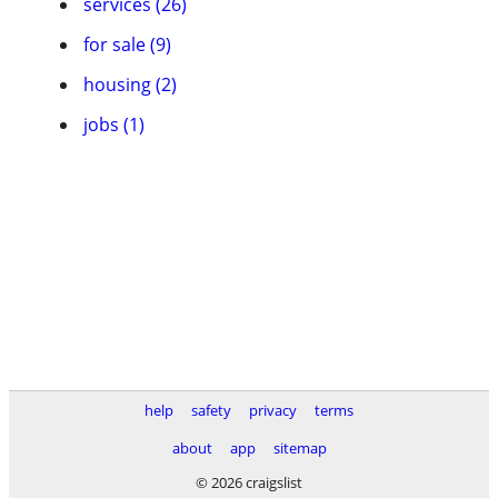
services (26)
for sale (9)
housing (2)
jobs (1)
help
safety
privacy
terms
about
app
sitemap
© 2026 craigslist