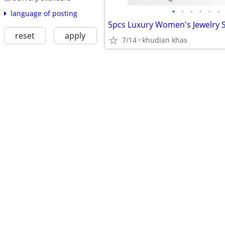
•
•
•
•
•
•
language of posting
reset
apply
7/14
khudian khas