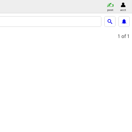
post
acct
1
of 1