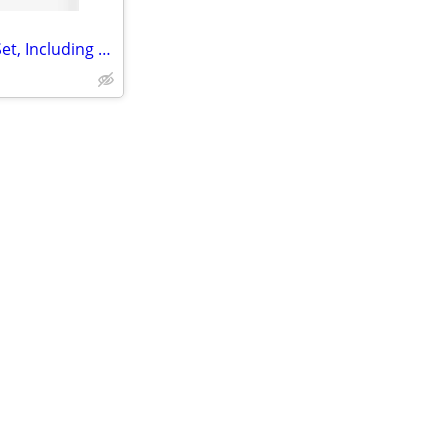
5pcs Luxury Women's Jewelry Set, Including Bracelet, Necklace, Earring