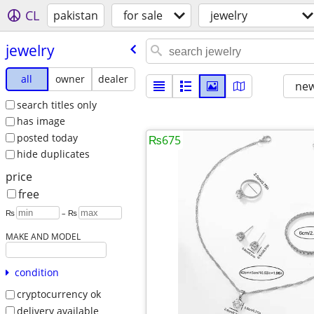
CL
pakistan
for sale
jewelry
jewelry
all
owner
dealer
new
search titles only
has image
posted today
₨675
hide duplicates
price
free
₨
– ₨
MAKE AND MODEL
condition
cryptocurrency ok
delivery available