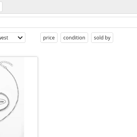
est
price
condition
sold by