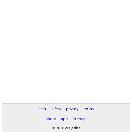
help
safety
privacy
terms
about
app
sitemap
© 2026 craigslist