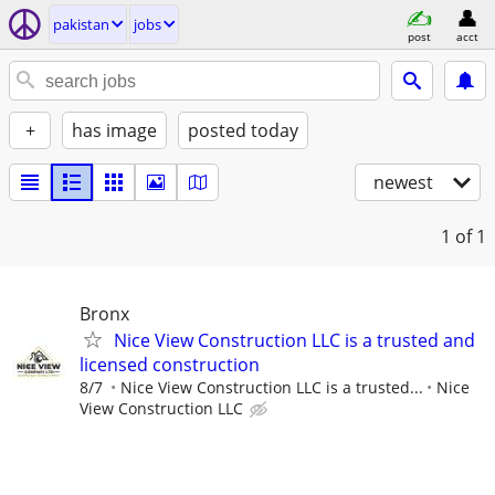
pakistan
jobs
post
acct
+
has image
posted today
newest
1
of 1
Bronx
Nice View Construction LLC is a trusted and
licensed construction
8/7
Nice View Construction LLC is a trusted...
Nice
View Construction LLC