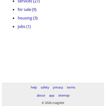
services (27)
for sale (9)
housing (3)
jobs (1)
help
safety
privacy
terms
about
app
sitemap
© 2026 craigslist