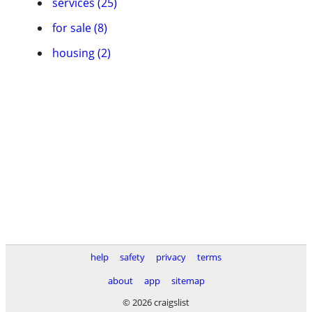
services (25)
for sale (8)
housing (2)
help
safety
privacy
terms
about
app
sitemap
© 2026 craigslist