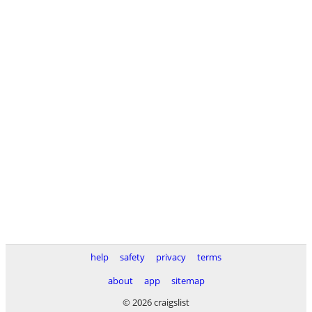
help
safety
privacy
terms
about
app
sitemap
© 2026 craigslist