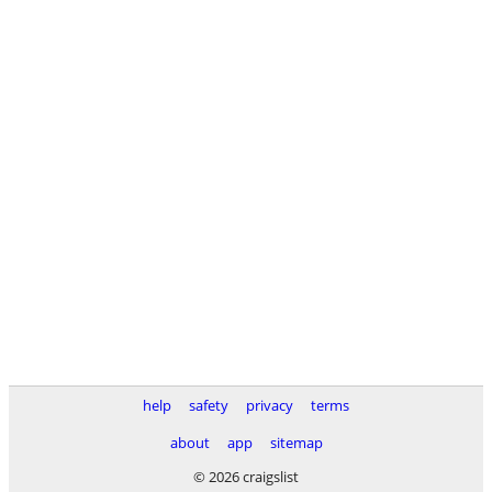
help
safety
privacy
terms
about
app
sitemap
© 2026 craigslist