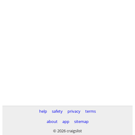
help
safety
privacy
terms
about
app
sitemap
© 2026 craigslist