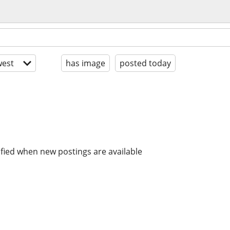
est
has image
posted today
ified when new postings are available