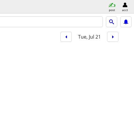
post
acct
Tue, Jul 21